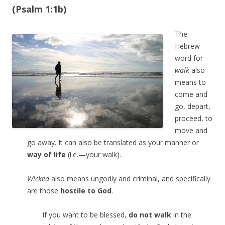
(Psalm 1:1b)
The
Hebrew
word for
walk
also
means to
come and
go, depart,
proceed, to
move and
go away. It can also be translated as your manner or
way of life
(i.e.—your walk).
Wicked
also means ungodly and criminal, and specifically
are those
hostile to God
.
If you want to be blessed,
do not walk
in the