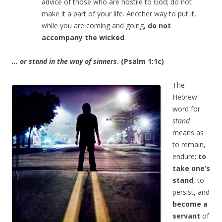
advice of those who are hostile to God; do not
make it a part of your life. Another way to put it,
while you are coming and going,
do not
accompany the wicked
.
… or stand in the way of sinners
. (Psalm 1:1c)
The
Hebrew
word for
stand
means as
to remain,
endure;
to
take one’s
stand
, to
persist, and
become a
servant
of