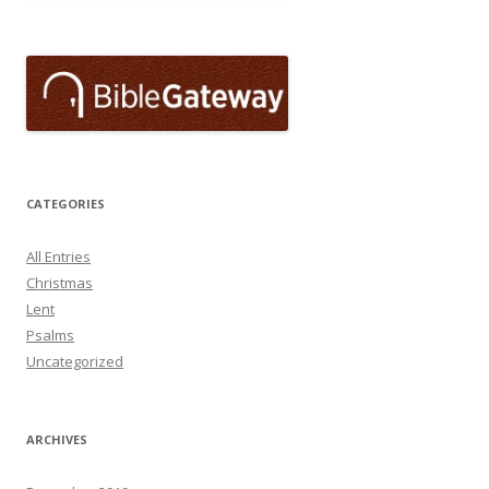
CATEGORIES
All Entries
Christmas
Lent
Psalms
Uncategorized
ARCHIVES