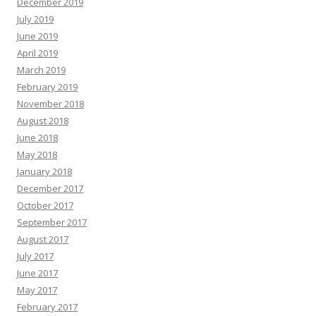
December 2019
July 2019
June 2019
April 2019
March 2019
February 2019
November 2018
August 2018
June 2018
May 2018
January 2018
December 2017
October 2017
September 2017
August 2017
July 2017
June 2017
May 2017
February 2017