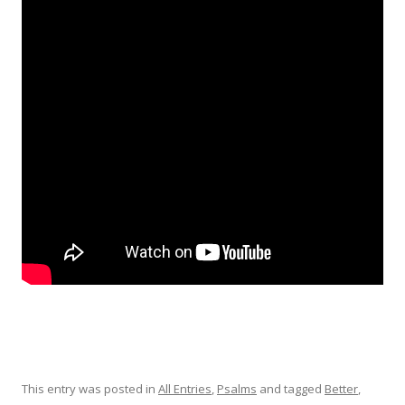
This entry was posted in
All Entries
,
Psalms
and tagged
Better
,