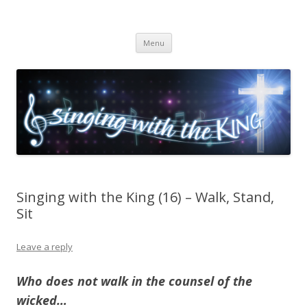
Singing with the King
Skip to content
Menu
Singing with the King (16) – Walk, Stand,
Sit
Leave a reply
Who does not walk in the counsel of the
wicked…