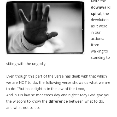
Note the
downward
spiral
, the
devolution
as it were
in our
actions:
from
walking to
standing to
sitting with the ungodly.
Even though this part of the verse has dealt with that which
we are NOT to do, the following verse shows us what we are
to do: “
But his delight is in the law of the
Lord
,
And in His law he meditates day and night.
” May God give you
the wisdom to know the
difference
between what to do,
and what not to do.