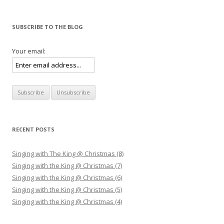
SUBSCRIBE TO THE BLOG
Your email:
RECENT POSTS
Singing with The King @ Christmas (8)
Singing with the King @ Christmas (7)
Singing with the King @ Christmas (6)
Singing with the King @ Christmas (5)
Singing with the King @ Christmas (4)