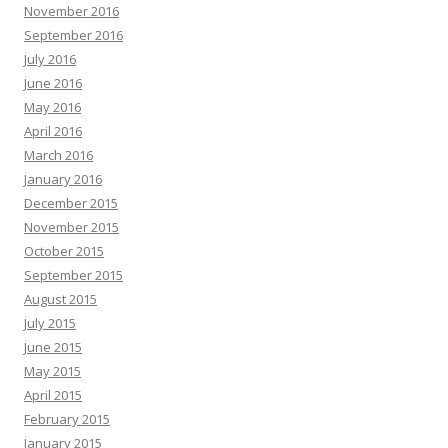
November 2016
September 2016
July 2016
June 2016
May 2016
April 2016
March 2016
January 2016
December 2015
November 2015
October 2015
September 2015
August 2015
July 2015
June 2015
May 2015
April 2015
February 2015
January 2015