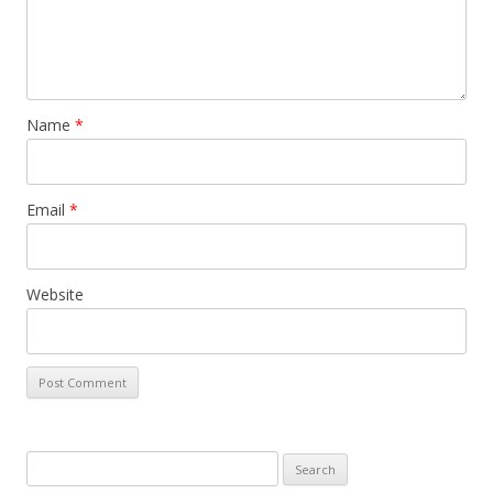
Name
*
Email
*
Website
Search for: