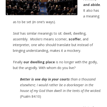
and abide
.
It also has
a meaning
as to be set (in one’s ways).
Seat
has similar meanings to sit: dwell, dwelling,
assembly.
Mockers
means scorner,
scoffer
, and
interpreter, one who should translate but instead of
bringing understanding, makes it a mockery.
Finally
our dwelling place
is no longer with the godly,
but the ungodly. With whom do you live?
Better is one day in your courts
than a thousand
elsewhere; I would rather be a doorkeeper in the
house of my God than dwell in the tents of the wicked
.
(Psalm 84:10)