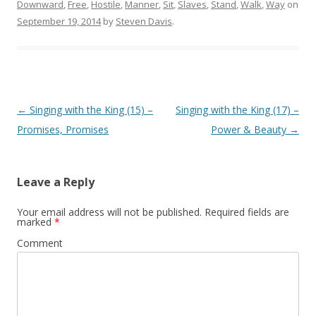
Downward
,
Free
,
Hostile
,
Manner
,
Sit
,
Slaves
,
Stand
,
Walk
,
Way
on
September 19, 2014
by
Steven Davis
.
Post navigation
←
Singing with the King (15) –
Singing with the King (17) –
Promises, Promises
Power & Beauty
→
Leave a Reply
Your email address will not be published.
Required fields are
marked
*
Comment