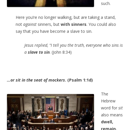
such.
Here you’re no longer walking, but are taking a stand,
not
against
sinners, but
with sinners
. You could also
say that you have become a slave to sin.
Jesus replied, “I tell you the truth, everyone who sins is
a
slave to sin
. (John 8:34)
…or sit in the seat of mockers
. (Psalm 1:1d)
The
Hebrew
word for
sit
also means
dwell,
remain,