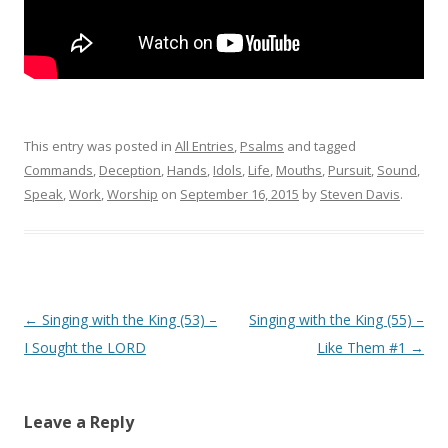
This entry was posted in
All Entries
,
Psalms
and tagged
Commands
,
Deception
,
Hands
,
Idols
,
Life
,
Mouths
,
Pursuit
,
Sound
,
Speak
,
Work
,
Worship
on
September 16, 2015
by
Steven Davis
.
Post navigation
←
Singing with the King (53) –
Singing with the King (55) –
I Sought the LORD
Like Them #1
→
Leave a Reply