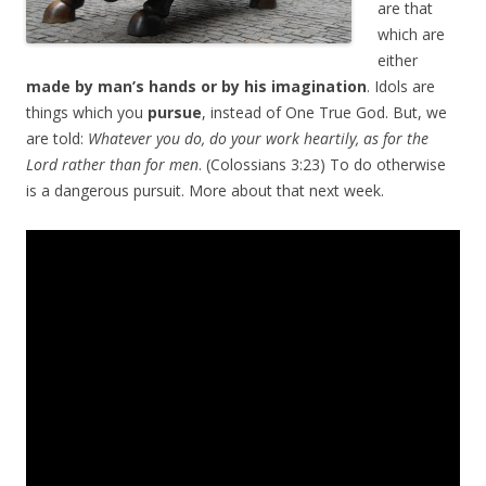
are that
which are
either
made by man’s hands or by his imagination
. Idols are
things which you
pursue
, instead of One True God. But, we
are told:
Whatever you do, do your work heartily, as for the
Lord rather than for men
. (Colossians 3:23) To do otherwise
is a dangerous pursuit. More about that next week.