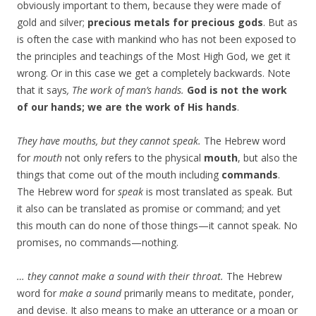
obviously important to them, because they were made of
gold and silver;
precious metals for precious gods
. But as
is often the case with mankind who has not been exposed to
the principles and teachings of the Most High God, we get it
wrong. Or in this case we get a completely backwards. Note
that it says
, The work of man’s hands.
God is not the work
of our hands; we are the work of His hands
.
They have mouths, but they cannot speak.
The Hebrew word
for
mouth
not only refers to the physical
mouth
, but also the
things that come out of the mouth including
commands
.
The Hebrew word for
speak
is most translated as speak. But
it also can be translated as promise or command; and yet
this mouth can do none of those things—it cannot speak. No
promises, no commands—nothing.
… they cannot make a sound with their throat.
The Hebrew
word for
make a sound
primarily means to meditate, ponder,
and devise. It also means to make an utterance or a moan or