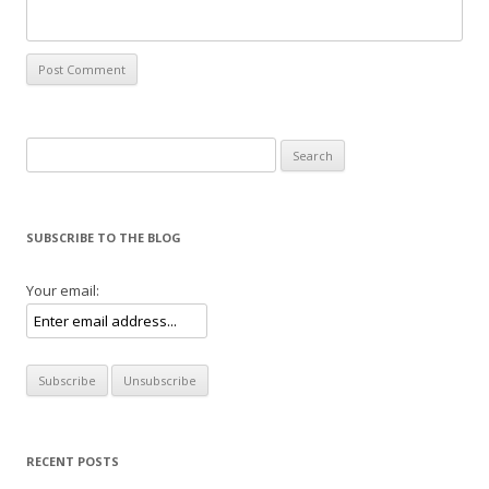
Search for:
SUBSCRIBE TO THE BLOG
Your email:
RECENT POSTS