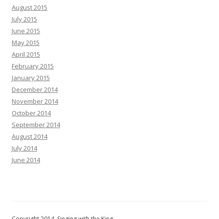
August 2015
July 2015
June 2015
May 2015
April 2015
February 2015
January 2015
December 2014
November 2014
October 2014
September 2014
August 2014
July 2014
June 2014
Copyright 2014, Singing with the King