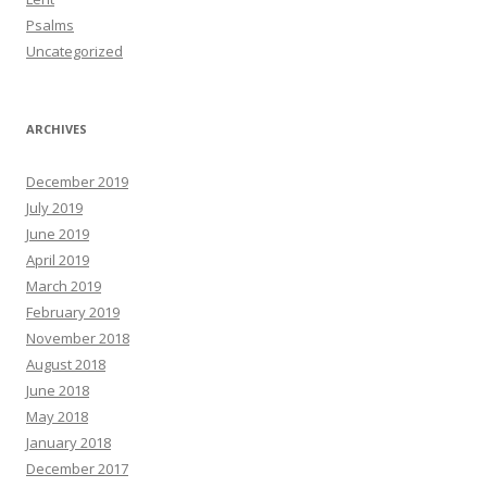
Psalms
Uncategorized
ARCHIVES
December 2019
July 2019
June 2019
April 2019
March 2019
February 2019
November 2018
August 2018
June 2018
May 2018
January 2018
December 2017