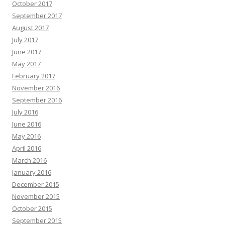
October 2017
September 2017
August 2017
July 2017
June 2017
May 2017
February 2017
November 2016
September 2016
July 2016
June 2016
May 2016
April 2016
March 2016
January 2016
December 2015
November 2015
October 2015
September 2015