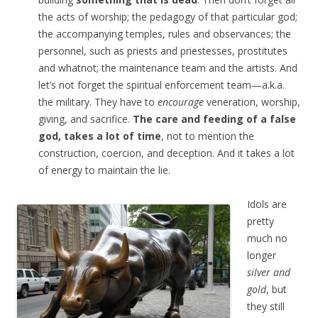
the acts of worship; the pedagogy of that particular god;
the accompanying temples, rules and observances; the
personnel, such as priests and priestesses, prostitutes
and whatnot; the maintenance team and the artists. And
let’s not forget the spiritual enforcement team—a.k.a.
the military. They have to
encourage
veneration, worship,
giving, and sacrifice.
The care and feeding of a false
god, takes a lot of time
, not to mention the
construction, coercion, and deception. And it takes a lot
of energy to maintain the lie.
Idols are
pretty
much no
longer
silver and
gold
, but
they still