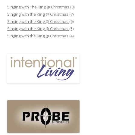
Singing with The King @ Christmas (8)
Singing with the King @ Christmas (7)
Singing with the King @ Christmas (6)
Singing with the King @ Christmas (5)
Singing with the King @ Christmas (4)