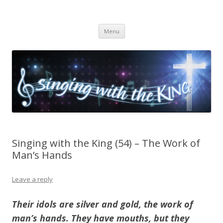
Singing with the King
Skip to content
Menu
Singing with the King (54) – The Work of
Man’s Hands
Leave a reply
Their idols are silver and gold, the work of
man’s hands. They have mouths, but they