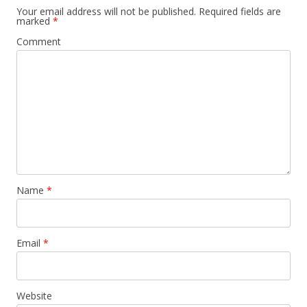
Your email address will not be published.
Required fields are
marked
*
Comment
Name
*
Email
*
Website