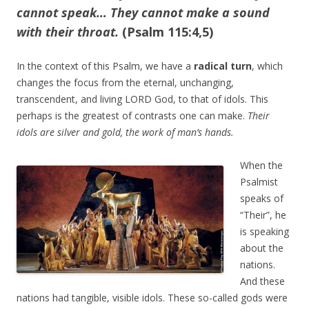
cannot speak… They cannot make a sound
with their throat.
(Psalm 115:4,5)
In the context of this Psalm, we have a
radical turn
, which
changes the focus from the eternal, unchanging,
transcendent, and living LORD God, to that of idols. This
perhaps is the greatest of contrasts one can make.
Their
idols are silver and gold, the work of man’s hands.
When the
Psalmist
speaks of
“Their”, he
is speaking
about the
nations.
And these
nations had tangible, visible idols. These so-called gods were