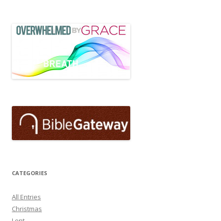
CATEGORIES
All Entries
Christmas
Lent