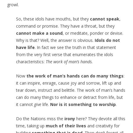
growl.
So, these idols have mouths, but they
cannot speak
,
command or promise. They have a throat, but they
cannot make a sound
, or meditate, ponder or devise.
Why is that? Well, the answer is obvious.
Idols do not
have life
. In fact we see the truth in that statement
from the very first verse that enumerates the idols
characteristics:
The work of man’s hands.
Now
the work of man’s hands can do many things
:
it can inspire, enrage, cause joy and sorrow, lift up and
tear down, instruct and belittle. The work of man’s hands
can do many things to enhance or detract from life, but
it cannot
give
life.
Nor is it something to worship
.
Do the Nations miss the
irony
here? They devote all this
time, taking up
much of their lives
and creativity for
building
something that is dead
. Then don’t forget all