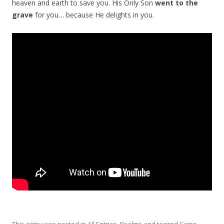
heaven and earth to save you. His Only Son
went to the
grave
for you… because He delights in you.
This entry was posted in
All Entries
,
Psalms
and tagged
Came