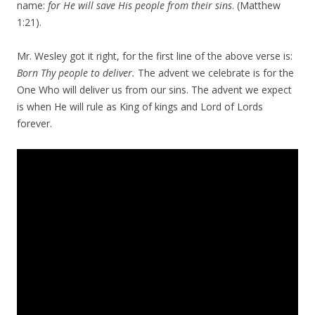
name:
for He will save His people from their sins
. (Matthew
1:21).
Mr. Wesley got it right, for the first line of the above verse is:
Born Thy people to deliver.
The advent we celebrate is for the
One Who will deliver us from our sins. The advent we expect
is when He will rule as King of kings and Lord of Lords
forever.