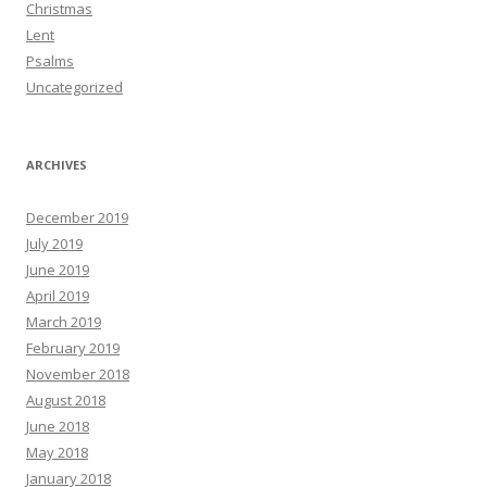
Christmas
Lent
Psalms
Uncategorized
ARCHIVES
December 2019
July 2019
June 2019
April 2019
March 2019
February 2019
November 2018
August 2018
June 2018
May 2018
January 2018