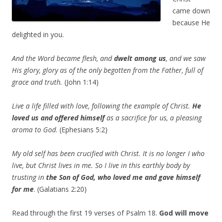
came down
because He
delighted in you.
And the Word became flesh, and
dwelt among us
, and we saw
His glory, glory as of the only begotten from the Father, full of
grace and truth.
(John 1:14)
Live a life filled with love, following the example of Christ.
He
loved us
and offered himself
as a sacrifice for us, a pleasing
aroma to God
. (Ephesians 5:2)
My old self has been crucified with Christ. It is no longer I who
live, but Christ lives in me. So I live in this earthly body by
trusting in
the Son of God, who loved me and gave himself
for me
. (Galatians 2:20)
Read through the first 19 verses of Psalm 18.
God will move