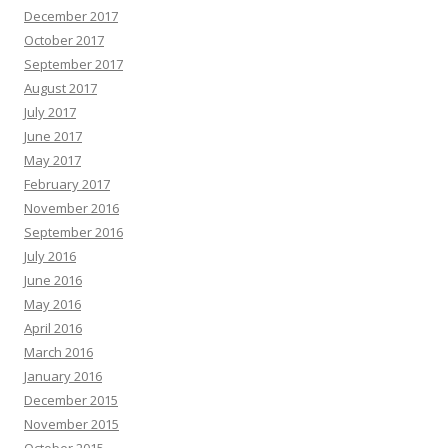
December 2017
October 2017
September 2017
August 2017
July 2017
June 2017
May 2017
February 2017
November 2016
September 2016
July 2016
June 2016
May 2016
April 2016
March 2016
January 2016
December 2015
November 2015