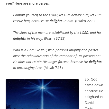
you
? Here are more verses:
Commit yourself to the LORD; let Him deliver him; let Him
rescue him, because He
delights
in him.
(Psalm 22:8)
The steps of the men are established by the LORD, and He
delights
in his way.
(Psalm 37:23)
Who is a God like You, who pardons iniquity and passes
over the rebellious acts of the remnant of His possession?
He does not retain His anger forever, because He
delights
in unchanging love.
(Micah 7:18)
So, God
came down
because He
delighted in
David.
Christ