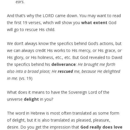
ears
.
And that’s why the LORD came down. You may want to read
the first 19 verses, which will show you
what extent
God
will go to rescue His child.
We don’t always know the specifics behind God’s actions, but
we can always credit His works to His mercy, or His grace, or
His glory, or His holiness, etc., etc. But God revealed to David
the specifics behind his
deliverance
:
He brought me forth
also into a broad place; He
rescued
me, because He delighted
in me
. (vs. 19)
What does it means to have the Sovereign Lord of the
universe
delight
in you?
The word in Hebrew is most often translated as some form
of delight, but it is also translated as pleased, pleasure,
desire. Do you get the impression that
God really does love