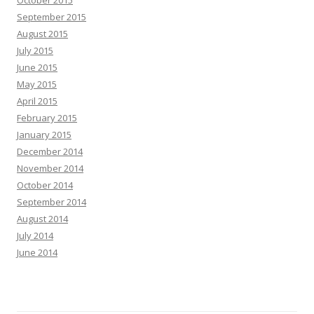
October 2015
September 2015
August 2015
July 2015
June 2015
May 2015
April 2015
February 2015
January 2015
December 2014
November 2014
October 2014
September 2014
August 2014
July 2014
June 2014