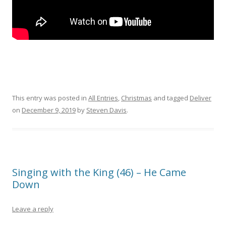
This entry was posted in
All Entries
,
Christmas
and tagged
Deliver
on
December 9, 2019
by
Steven Davis
.
Singing with the King (46) – He Came
Down
Leave a reply