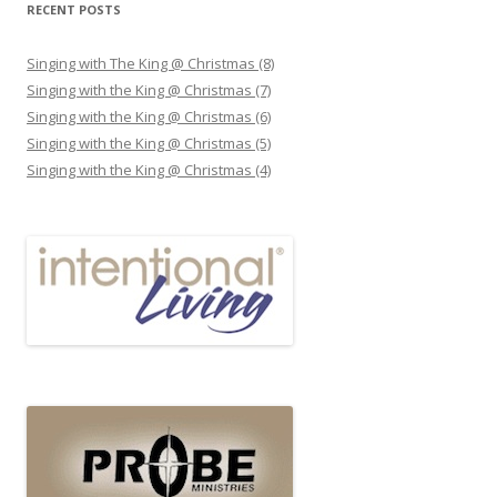
RECENT POSTS
Singing with The King @ Christmas (8)
Singing with the King @ Christmas (7)
Singing with the King @ Christmas (6)
Singing with the King @ Christmas (5)
Singing with the King @ Christmas (4)