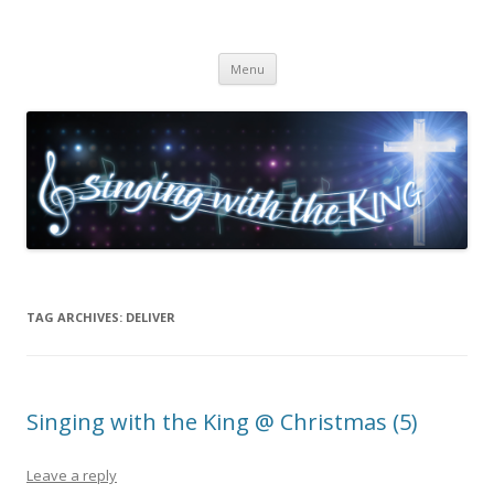
Singing with the King
Skip to content
Menu
TAG ARCHIVES:
DELIVER
Singing with the King @ Christmas (5)
Leave a reply