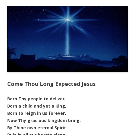
Come Thou Long Expected Jesus
Born Thy people to deliver,
Born a child and yet a King,
Born to reign in us forever,
Now Thy gracious kingdom bring.
By Thine own eternal Spirit
Rule in all our hearts alone;