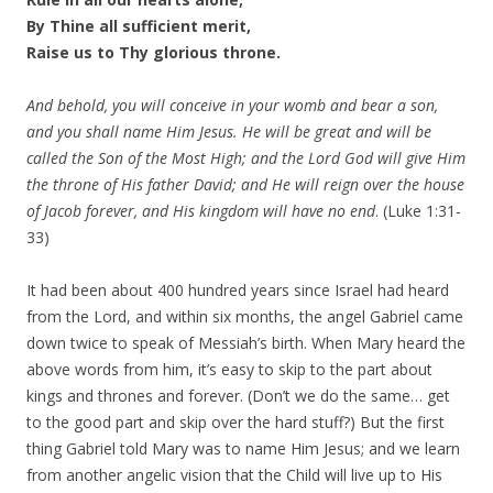
By Thine all sufficient merit,
Raise us to Thy glorious throne.
And behold, you will conceive in your womb and bear a son,
and you shall name Him Jesus. He will be great and will be
called the Son of the Most High; and the Lord God will give Him
the throne of His father David; and He will reign over the house
of Jacob forever, and His kingdom will have no end
. (Luke 1:31-
33)
It had been about 400 hundred years since Israel had heard
from the Lord, and within six months, the angel Gabriel came
down twice to speak of Messiah’s birth. When Mary heard the
above words from him, it’s easy to skip to the part about
kings and thrones and forever. (Don’t we do the same… get
to the good part and skip over the hard stuff?) But the first
thing Gabriel told Mary was to name Him Jesus; and we learn
from another angelic vision that the Child will live up to His