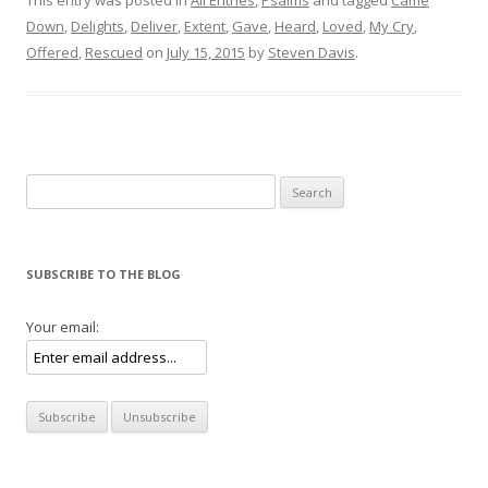
Down
,
Delights
,
Deliver
,
Extent
,
Gave
,
Heard
,
Loved
,
My Cry
,
Offered
,
Rescued
on
July 15, 2015
by
Steven Davis
.
Search for:
SUBSCRIBE TO THE BLOG
Your email: