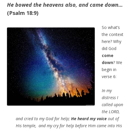
He bowed the heavens also, and came down…
(Psalm 18:9)
So what’s
the context
here? Why
did God
come
down
? We
begin in
verse 6:
In my
distress I
called upon
the LORD,
and cried to my God for help;
He heard my voice
out of
His temple, and my cry for help before Him came into His