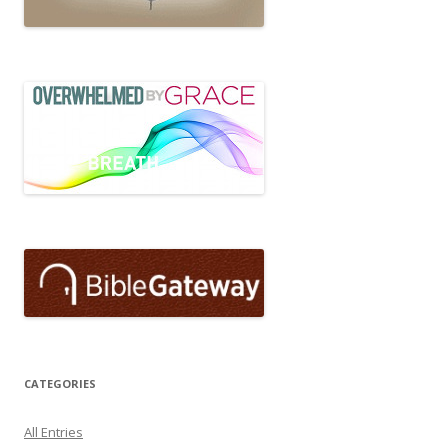
CATEGORIES
All Entries