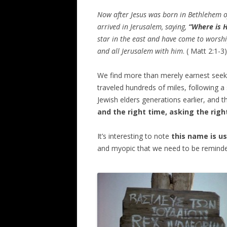
Now after Jesus was born in
Bethlehem
o
arrived in
Jerusalem
, saying,
“Where is H
star in the east and have come to worsh
and all
Jerusalem
with him
. ( Matt 2:1-3)
We find more than merely earnest seek
traveled hundreds of miles, following a
Jewish elders generations earlier, and
and the right time, asking the righ
It’s interesting to note
this name is us
and myopic that we need to be reminded