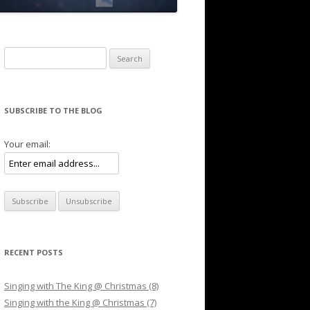
Search for:
SUBSCRIBE TO THE BLOG
Your email:
RECENT POSTS
Singing with The King @ Christmas (8)
Singing with the King @ Christmas (7)