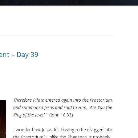
ent – Day 39
Therefore Pilate entered again into the Praetorium,
and summoned Jesus and said to Him, “Are You the
King of the Jews?”
(John 18:33)
I wonder how Jesus felt having to be dragged into
the Praetorium? Unlike the Pharisees, it probably