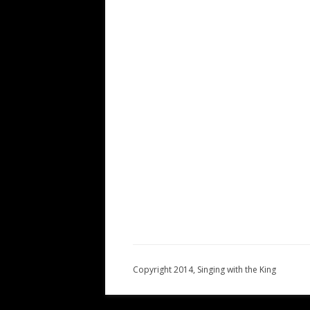
Copyright 2014, Singing with the King