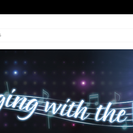
ng
Skip to content
G