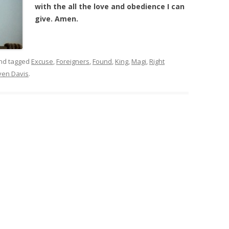
with the all the love and obedience I can
give. Amen.
nd tagged
Excuse
,
Foreigners
,
Found
,
King
,
Magi
,
Right
ven Davis
.