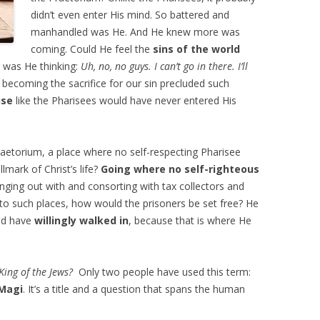
didn’t even enter His mind. So battered and
manhandled was He. And He knew more was
coming. Could He feel the
sins of the world
 was He thinking:
Uh, no, no guys. I can’t go in there. I’ll
ecoming the sacrifice for our sin precluded such
use
like the Pharisees would have never entered His
aetorium, a place where no self-respecting Pharisee
lmark of Christ’s life?
Going where no self-righteous
nging out with and consorting with tax collectors and
 into such places, how would the prisoners be set free? He
ld have
willingly walked in
, because that is where He
King of the Jews?
Only two people have used this term:
Magi
. It’s a title and a question that spans the human