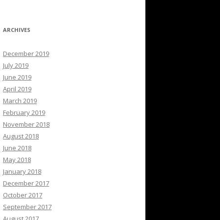
ARCHIVES
December 2019
July 2019
June 2019
April 2019
March 2019
February 2019
November 2018
August 2018
June 2018
May 2018
January 2018
December 2017
October 2017
September 2017
August 2017