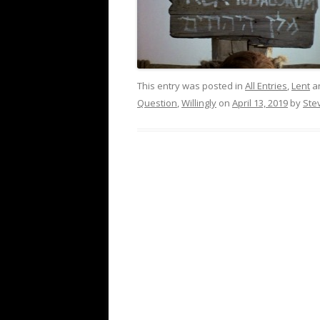
This entry was posted in
All Entries
,
Lent
a
Question
,
Willingly
on
April 13, 2019
by
Ste