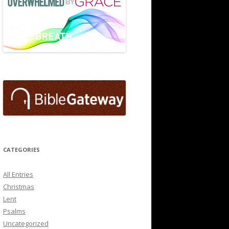
CATEGORIES
All Entries
Christmas
Lent
Psalms
Uncategorized