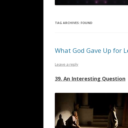
TAG ARCHIVES:
FOUND
What God Gave Up for L
Leave a reply
39. An Interesting Question