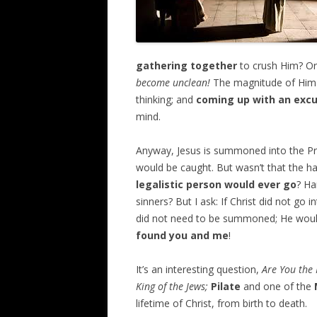
gathering together
to crush Him? Or
become unclean!
The magnitude of Him b
thinking; and
coming up with an exc
mind.
Anyway, Jesus is summoned into the Pr
would be caught. But wasn’t that the hal
legalistic person would ever go
? Ha
sinners? But I ask: If Christ did not go
did not need to be summoned; He wou
found you and me
!
It’s an interesting question,
Are You the 
King of the Jews;
Pilate
and one of the
lifetime of Christ, from birth to death.