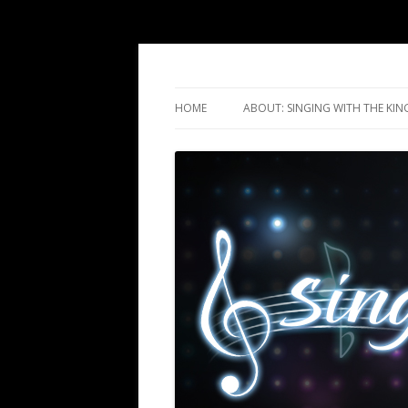
Singing with the Ki
HOME
ABOUT: SINGING WITH THE KIN