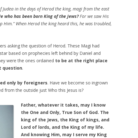
f
Judea
in the days of Herod the king, magi from the east
e who has been born King of the Jews?
For we saw His
ip Him.” When Herod the king heard this, he was troubled,
ers asking the question of Herod. These Magi had
 star based on prophecies left behind by Daniel and
 they were the ones ordained
to be at the right place
t question
.
ed only by foreigners
. Have we become so ingrown
 from the outside just Who this Jesus is?
Father, whatever it takes, may I know
the One and Only, True Son of God. The
king of the Jews, the King of kings, and
Lord of lords, and the King of my life.
And knowing Him, may I serve my King