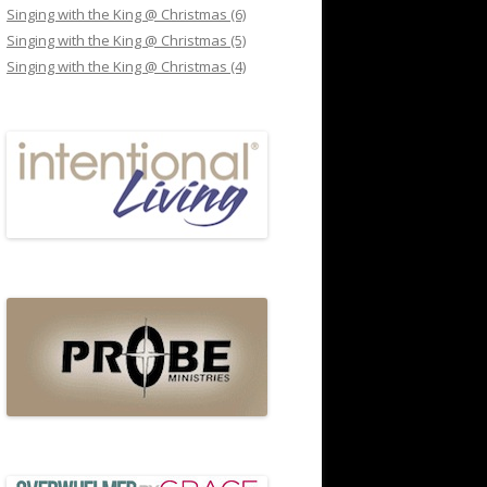
Singing with the King @ Christmas (6)
Singing with the King @ Christmas (5)
Singing with the King @ Christmas (4)