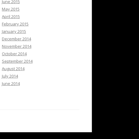
June 2015
May 2015
April 2015
February 2015
January 2015
December 2014
November 2014
October 2014
September 2014
August 2014
July 2014
June 2014