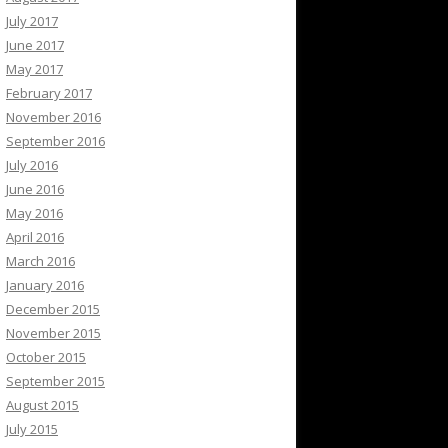
July 2017
June 2017
May 2017
February 2017
November 2016
September 2016
July 2016
June 2016
May 2016
April 2016
March 2016
January 2016
December 2015
November 2015
October 2015
September 2015
August 2015
July 2015