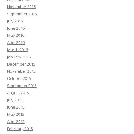
November 2016
September 2016
July 2016
June 2016
May 2016
April 2016
March 2016
January 2016
December 2015
November 2015
October 2015
September 2015
August 2015
July 2015
June 2015
May 2015
April 2015
February 2015