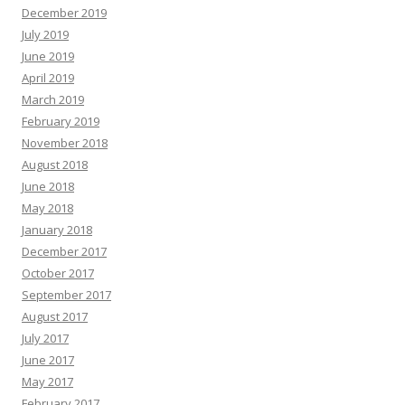
December 2019
July 2019
June 2019
April 2019
March 2019
February 2019
November 2018
August 2018
June 2018
May 2018
January 2018
December 2017
October 2017
September 2017
August 2017
July 2017
June 2017
May 2017
February 2017