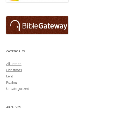
CATEGORIES
All Entries
Christmas
Lent
Psalms
Uncategorized
ARCHIVES