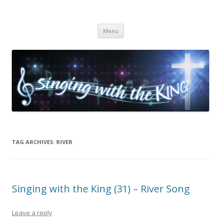
Singing with the King
Skip to content
Menu
TAG ARCHIVES:
RIVER
Singing with the King (31) – River Song
Leave a reply