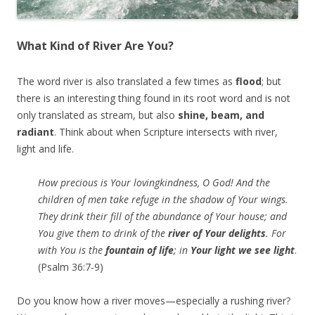
What Kind of River Are You?
The word river is also translated a few times as
flood
; but
there is an interesting thing found in its root word and is not
only translated as stream, but also
shine, beam, and
radiant
. Think about when Scripture intersects with river,
light and life.
How precious is Your lovingkindness, O God! And the
children of men take refuge in the shadow of Your wings.
They drink their fill of the abundance of Your house; and
You give them to drink of the
river of Your delights
. For
with You is the
fountain of life
; in
Your light we see light
.
(Psalm 36:7-9)
Do you know how a river moves—especially a rushing river?