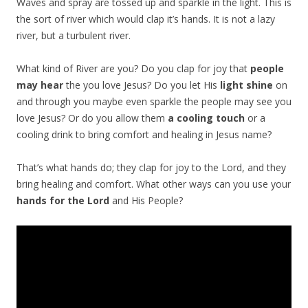
Waves and spray are tossed up and sparkle in the light. This is
the sort of river which would clap it’s hands. It is not a lazy
river, but a turbulent river.
What kind of River are you? Do you clap for joy that
people
may hear
the you love Jesus? Do you let His
light shine
on
and through you maybe even sparkle the people may see you
love Jesus? Or do you allow them
a cooling touch
or a
cooling drink to bring comfort and healing in Jesus name?
That’s what hands do; they clap for joy to the Lord, and they
bring healing and comfort. What other ways can you use your
hands for the Lord
and His People?