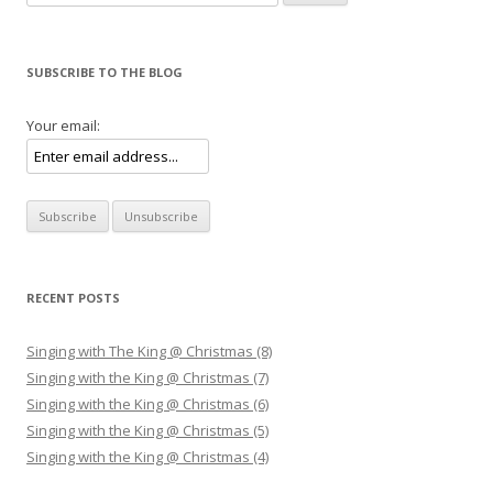
SUBSCRIBE TO THE BLOG
Your email:
RECENT POSTS
Singing with The King @ Christmas (8)
Singing with the King @ Christmas (7)
Singing with the King @ Christmas (6)
Singing with the King @ Christmas (5)
Singing with the King @ Christmas (4)