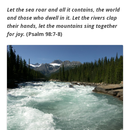
Let the sea roar and all it contains, the world
and those who dwell in it. Let the rivers clap
their hands, let the mountains
sing together
for joy.
(Psalm 98:7-8)