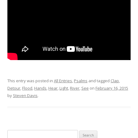
This entry was posted in
All Entries
,
Psalms
and tagged
Clap
,
Detour
,
Flood
,
Hands
,
Hear
,
Light
,
River
,
See
on
February 16, 2015
by
Steven Davis
.
Search for: