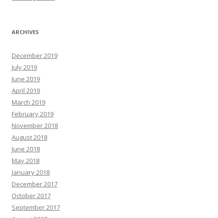
ARCHIVES
December 2019
July 2019
June 2019
April 2019
March 2019
February 2019
November 2018
August 2018
June 2018
May 2018
January 2018
December 2017
October 2017
September 2017