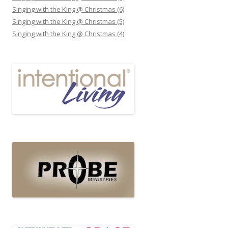
Singing with the King @ Christmas (6)
Singing with the King @ Christmas (5)
Singing with the King @ Christmas (4)