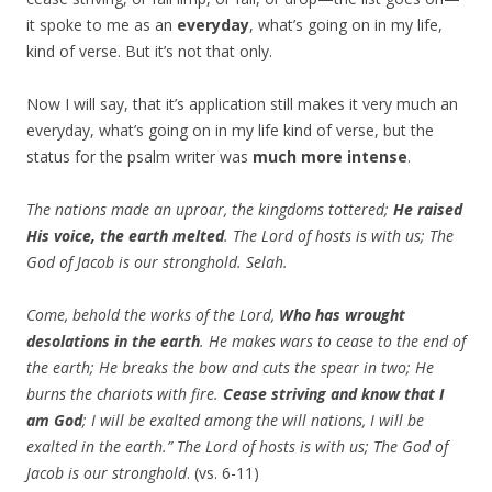
it spoke to me as an
everyday
, what’s going on in my life,
kind of verse. But it’s not that only.
Now I will say, that it’s application still makes it very much an
everyday, what’s going on in my life kind of verse, but the
status for the psalm writer was
much more intense
.
The nations made an uproar, the kingdoms tottered;
He raised
His voice, the earth melted
. The Lord of hosts is with us; The
God of Jacob is our stronghold. Selah.
Come, behold the works of the Lord,
Who has wrought
desolations in the earth
. He makes wars to cease to the end of
the earth; He breaks the bow and cuts the spear in two; He
burns the chariots with fire.
Cease striving and know that I
am God
; I will be exalted among the will nations, I will be
exalted in the earth.” The Lord of hosts is with us; The God of
Jacob is our stronghold
. (vs. 6-11)