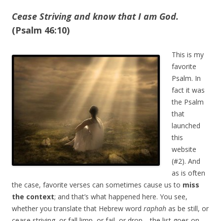
Cease Striving and know that I am God.
(Psalm 46:10)
This is my
favorite
Psalm. In
fact it was
the Psalm
that
launched
this
website
(#2). And
as is often
the case, favorite verses can sometimes cause us to
miss
the context
; and that’s what happened here. You see,
whether you translate that Hebrew word
raphah
as be still, or
cease striving, or fall limp, or fail, or drop—the list goes on—