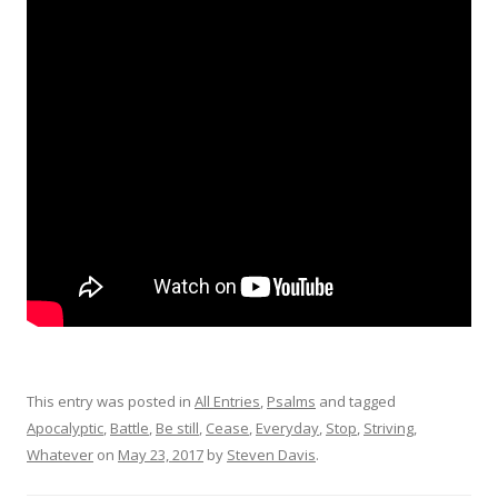
This entry was posted in
All Entries
,
Psalms
and tagged
Apocalyptic
,
Battle
,
Be still
,
Cease
,
Everyday
,
Stop
,
Striving
,
Whatever
on
May 23, 2017
by
Steven Davis
.