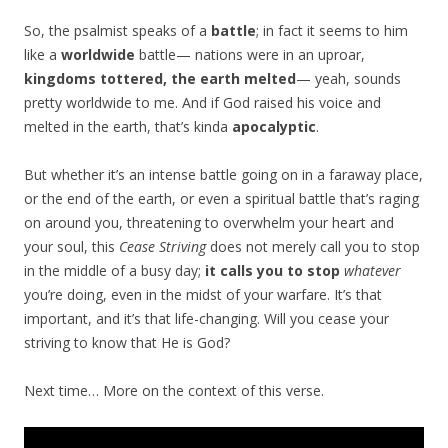
So, the psalmist speaks of a
battle
; in fact it seems to him
like a
worldwide
battle— nations were in an uproar,
kingdoms tottered, the earth melted
— yeah, sounds
pretty worldwide to me. And if God raised his voice and
melted in the earth, that’s kinda
apocalyptic
.
But whether it’s an intense battle going on in a faraway place,
or the end of the earth, or even a spiritual battle that’s raging
on around you, threatening to overwhelm your heart and
your soul, this
Cease Striving
does not merely call you to stop
in the middle of a busy day;
it calls you to stop
whatever
you’re doing, even in the midst of your warfare. It’s that
important, and it’s that life-changing. Will you cease your
striving to know that He is God?
Next time… More on the context of this verse.