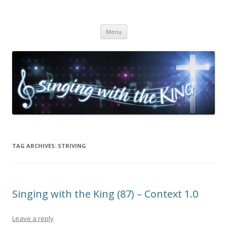
Singing with the King
Skip to content
Menu
TAG ARCHIVES:
STRIVING
Singing with the King (87) – Context 1.0
Leave a reply