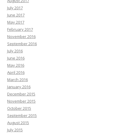
August 2017
July 2017
June 2017
May 2017
February 2017
November 2016
September 2016
July 2016
June 2016
May 2016
April 2016
March 2016
January 2016
December 2015
November 2015
October 2015
September 2015
August 2015
July 2015