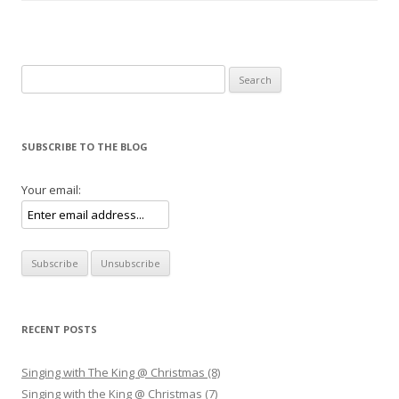
Search for:
SUBSCRIBE TO THE BLOG
Your email:
RECENT POSTS
Singing with The King @ Christmas (8)
Singing with the King @ Christmas (7)