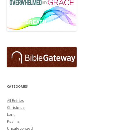
CATEGORIES
All Entries
Christmas
Lent
Psalms
Uncategorized