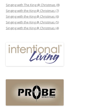
Singing with The King @ Christmas (8)
Singing with the King @ Christmas (7)
Singing with the King @ Christmas (6)
Singing with the King @ Christmas (5)
Singing with the King @ Christmas (4)