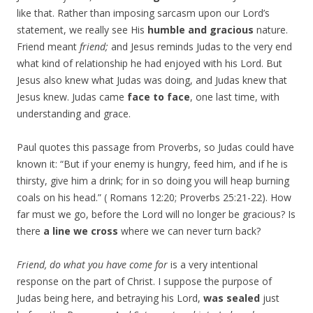
like that. Rather than imposing sarcasm upon our Lord’s
statement, we really see His
humble and gracious
nature.
Friend meant
friend;
and Jesus reminds Judas to the very end
what kind of relationship he had enjoyed with his Lord. But
Jesus also knew what Judas was doing, and Judas knew that
Jesus knew. Judas came
face to face
, one last time, with
understanding and grace.
Paul quotes this passage from Proverbs, so Judas could have
known it: “But if your enemy is hungry, feed him, and if he is
thirsty, give him a drink; for in so doing you will heap burning
coals on his head.” ( Romans 12:20; Proverbs 25:21-22). How
far must we go, before the Lord will no longer be gracious? Is
there
a line we cross
where we can never turn back?
Friend, do what you have come for
is a very intentional
response on the part of Christ. I suppose the purpose of
Judas being here, and betraying his Lord,
was sealed
just