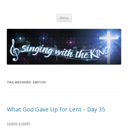
Singing with the King
Skip to content
Menu
TAG ARCHIVES:
SWITCH
What God Gave Up for Lent – Day 35
Leave a reply