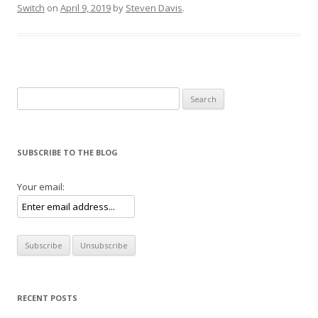
Switch
on
April 9, 2019
by
Steven Davis
.
Search for:
SUBSCRIBE TO THE BLOG
Your email:
RECENT POSTS