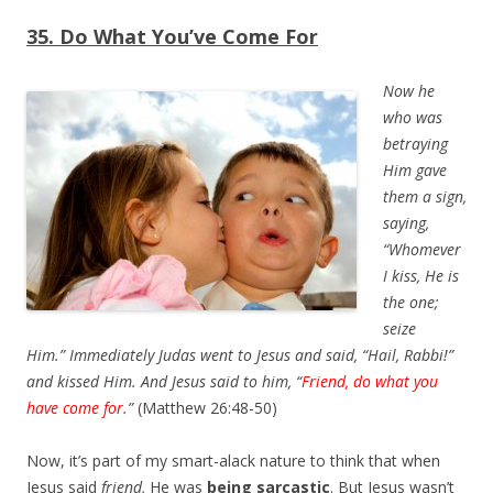
35. Do What You’ve Come For
Now he
who was
betraying
Him gave
them a sign,
saying,
“Whomever
I kiss, He is
the one;
seize
Him.” Immediately Judas went to Jesus and said, “Hail, Rabbi!”
and kissed Him. And Jesus said to him, “
Friend,
do
what you
have come for.
”
(Matthew 26:48-50)
Now, it’s part of my smart-alack nature to think that when
Jesus said
friend,
He was
being sarcastic
. But Jesus wasn’t