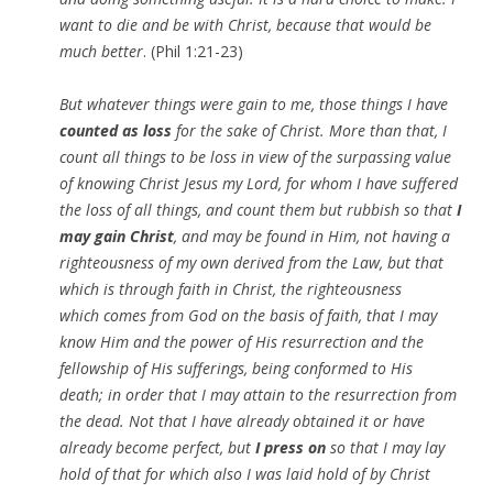
want to die and be with Christ, because that would be
much better
. (Phil 1:21-23)
But whatever things were gain to me, those things I have
counted as loss
for the sake of Christ. More than that, I
count all things to be loss in view of the surpassing value
of knowing Christ Jesus my Lord, for whom I have suffered
the loss of all things, and count them but rubbish so that
I
may gain Christ
, and may be found in Him, not having a
righteousness of my own derived from
the
Law, but that
which is through faith in Christ, the righteousness
which
comes
from God on the basis of faith, that I may
know Him and the power of His resurrection and the
fellowship of His sufferings, being conformed to His
death; in order that I may attain to the resurrection from
the dead. Not that I have already obtained
it
or have
already become perfect, but
I press on
so that I may lay
hold of that for which also I was laid hold of by Christ