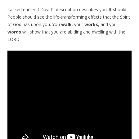
I asked earlier if David’s description describes you. It should.
People should see the life-transforming effects that the Spirit
of God has upon you. You
walk
, your
works
, and your
words
will show that you are abiding and dwelling with the
LORD.