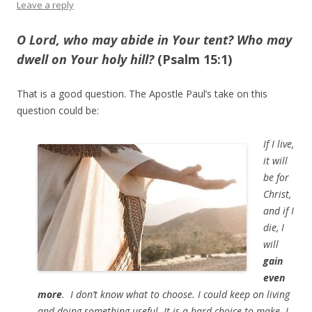
Leave a reply
O
Lord
, who may abide in Your tent? Who may
dwell on Your holy hill?
(Psalm 15:1)
That is a good question. The Apostle Paul’s take on this
question could be:
If I live,
it will
be for
Christ,
and if I
die, I
will
gain
even
more
. I don’t know what to choose. I could keep on living
and doing something useful. It is a hard choice to make. I