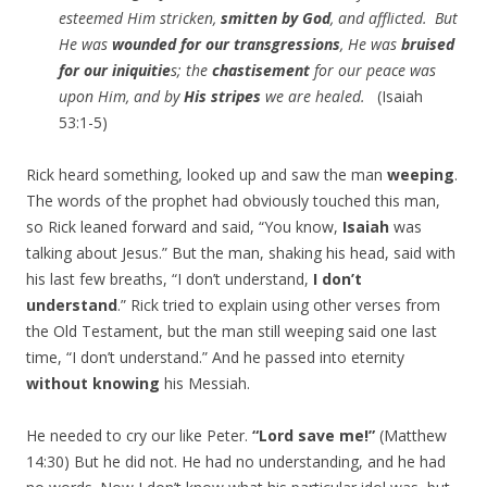
esteemed Him stricken,
smitten by God
, and afflicted.
But
He was
wounded for our transgressions
, He was
bruised
for our iniquitie
s; the
chastisement
for our peace was
upon Him, and by
His stripes
we are healed.
(Isaiah
53:1-5)
Rick heard something, looked up and saw the man
weeping
.
The words of the prophet had obviously touched this man,
so Rick leaned forward and said, “You know,
Isaiah
was
talking about Jesus.” But the man, shaking his head, said with
his last few breaths, “I don’t understand,
I don’t
understand
.” Rick tried to explain using other verses from
the Old Testament, but the man still weeping said one last
time, “I don’t understand.” And he passed into eternity
without knowing
his Messiah.
He needed to cry our like Peter.
“Lord save me!”
(Matthew
14:30) But he did not. He had no understanding, and he had