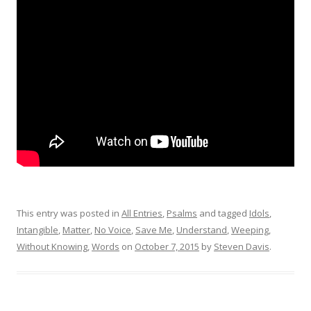
This entry was posted in
All Entries
,
Psalms
and tagged
Idols
,
Intangible
,
Matter
,
No Voice
,
Save Me
,
Understand
,
Weeping
,
Without Knowing
,
Words
on
October 7, 2015
by
Steven Davis
.