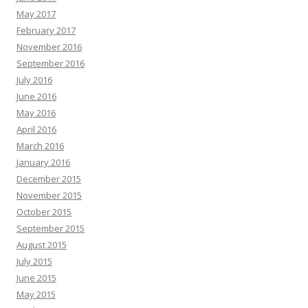
May 2017
February 2017
November 2016
September 2016
July 2016
June 2016
May 2016
April 2016
March 2016
January 2016
December 2015
November 2015
October 2015
September 2015
August 2015
July 2015
June 2015
May 2015