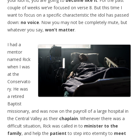
your idol is, you are going to
become like it
. For the past
couple of weeks we’ve focused on verse 8. But this time I
want to focus on a specific characteristic the idol has passed
down:
no voice
. Now you may not be completely mute, but
whatever you say,
won’t matter
.
I had
a
mentor
named Rick
when I was
at the
Conservato
ry. He was
a retired
Baptist
missionary, and was now on the payroll of a large hospital in
the Central Valley as their
chaplain
. Whenever there was a
difficult situation, Rick was called in to
minister to the
family
, and help the
patient
to step into eternity to
meet