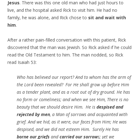
Jesus
. There was this one old man who had just hours to
live, and the hospital asked Rick to visit him. He had no
family, he was alone, and Rick chose to
sit and wait with
him
.
After a rather pain-filled conversation with this patient, Rick
discovered that the man was Jewish. So Rick asked if he could
read the Old Testament to him. The man nodded, so Rick
read Isaiah 53:
Who has believed our report? And to whom has the arm of
the
Lord
been revealed?
For He shall grow up before Him
as a tender plant, and as a root out of dry ground. He has
no form or comeliness;
and when we see Him, There is no
beauty that we should desire Him.
He is
despised and
rejected by men
, a Man of sorrows and acquainted with
grief. And we hid, as it were, our faces from Him; He was
despised, and we did not esteem Him.
Surely He has
borne our griefs
and
carried our sorrow
s; yet we