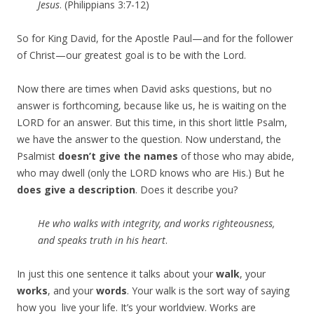
Jesus
. (Philippians 3:7-12)
So for King David, for the Apostle Paul—and for the follower
of Christ—our greatest goal is to be with the Lord.
Now there are times when David asks questions, but no
answer is forthcoming, because like us, he is waiting on the
LORD for an answer. But this time, in this short little Psalm,
we have the answer to the question. Now understand, the
Psalmist
doesn’t give the names
of those who may abide,
who may dwell (only the LORD knows who are His.) But he
does give a description
. Does it describe you?
He who
walks with integrity, and works righteousness,
and
speaks truth in his heart
.
In just this one sentence it talks about your
walk
, your
works
, and your
words
. Your walk is the sort way of saying
how you live your life. It’s your worldview. Works are