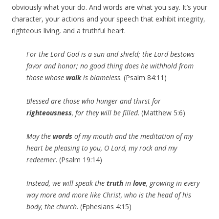
obviously what your do. And words are what you say. It’s your
character, your actions and your speech that exhibit integrity,
righteous living, and a truthful heart.
For the Lord God is a sun and shield; the Lord bestows
favor and honor; no good thing does he withhold from
those whose
walk
is blameless
. (Psalm 84:11)
Blessed are those who hunger and thirst for
righteousness
, for they will be filled
. (Matthew 5:6)
May the
words
of my
mouth
and the meditation of my
heart be pleasing to you, O Lord, my rock and my
redeemer
. (Psalm 19:14)
Instead, we will speak the
truth
in
love
, growing in every
way more and more like Christ, who is the head of his
body, the church
. (Ephesians 4:15)