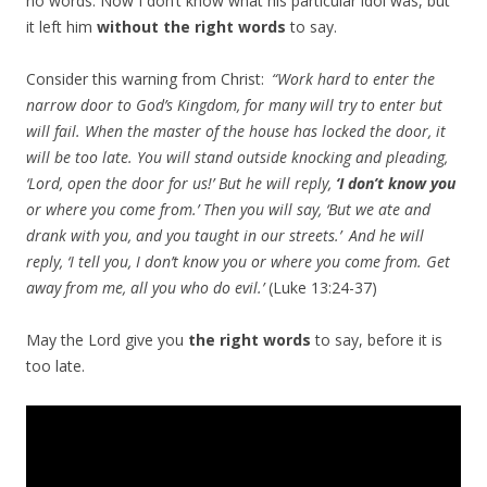
no words. Now I don’t know what his particular idol was, but
it left him
without the right words
to say.
Consider this warning from Christ:
“Work hard to enter the
narrow door to God’s Kingdom, for many will try to enter but
will fail.
When the master of the house has locked the door, it
will be too late. You will stand outside knocking and pleading,
‘Lord, open the door for us!’ But he will reply,
‘I don’t know you
or where you come from.’ Then you will say, ‘But we ate and
drank with you, and you taught in our streets.’
And he will
reply, ‘I tell you, I don’t know you or where you come from. Get
away from me, all you who do evil.’
(Luke 13:24-37)
May the Lord give you
the right words
to say, before it is
too late.