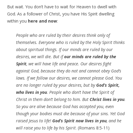
But wait. You don’t have to wait for Heaven to dwell with
God. As a follower of Christ, you have His Spirit dwelling
within you
here and now
:
People who are ruled by their desires think only of
themselves. Everyone who is ruled by the Holy Spirit thinks
about spiritual things. If our minds are ruled by our
desires, we will die. But if
our minds are ruled by the
Spirit
, we will have life and peace. Our desires fight
against God, because they do not and cannot obey God’s
laws. If we follow our desires, we cannot please God. You
are no longer ruled by your desires, but by
God’s Spirit,
who lives in you
. People who don’t have the Spirit of
Christ in them don’t belong to him. But
Christ lives in you
.
So you are alive because God has accepted you, even
though your bodies must die because of your sins. Yet God
raised Jesus to life!
God’s Spirit now lives in you
, and he
will raise you to life by his Spirit
. (Romans 8:5-11)