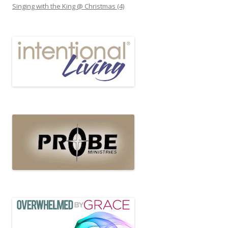
Singing with the King @ Christmas (4)