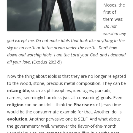
Moses, the
first of
them was:
Do not
worship any
god except me.
Do not make idols that look like anything in the
sky or on earth or in the ocean under the earth.
Don’t bow
down and worship idols. I am the
Lord
your God, and I demand
all your love
. (Exodus 20:3-5)
Now the thing about idols is that they are no longer relegated
to the wood, stone, precious metal composition. They can be
intangible
; such as philosophies, ideologies, pursuits,
careers, seemingly harmless (yet all-consuming) goals. Even
religion
can be an idol. I think the
Pharisees
of Jesus time
would be the consummate example for that. Another idol is
evolution
. Another pervasive one is SELF. And what about
the government? Well, whatever the flavor-of-the-month