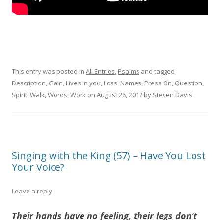
This entry was posted in
All Entries
,
Psalms
and tagged
Description
,
Gain
,
Lives in you
,
Loss
,
Names
,
Press On
,
Question
,
Spirit
,
Walk
,
Words
,
Work
on
August 26, 2017
by
Steven Davis
.
Singing with the King (57) – Have You Lost
Your Voice?
Leave a reply
Their hands have no feeling, their legs don’t