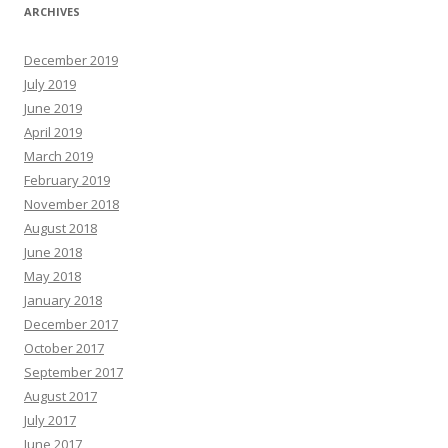
ARCHIVES
December 2019
July 2019
June 2019
April 2019
March 2019
February 2019
November 2018
August 2018
June 2018
May 2018
January 2018
December 2017
October 2017
September 2017
August 2017
July 2017
June 2017