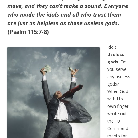
move, and they can’t make a sound.
Everyone
who made the idols and all who trust them
are just as helpless as those useless gods
.
(Psalm 115:7-8)
Idols.
Useless
gods
. Do
you serve
any useless
gods?
When God
with His
own finger
wrote out
the 10
Command
ments for