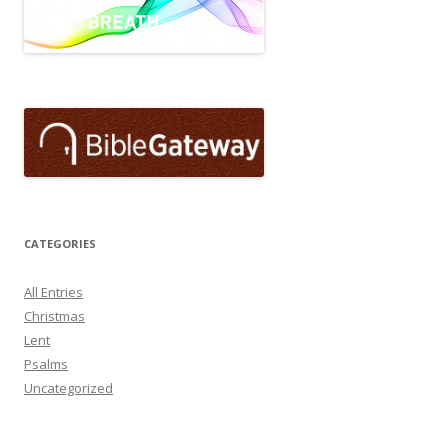
CATEGORIES
All Entries
Christmas
Lent
Psalms
Uncategorized