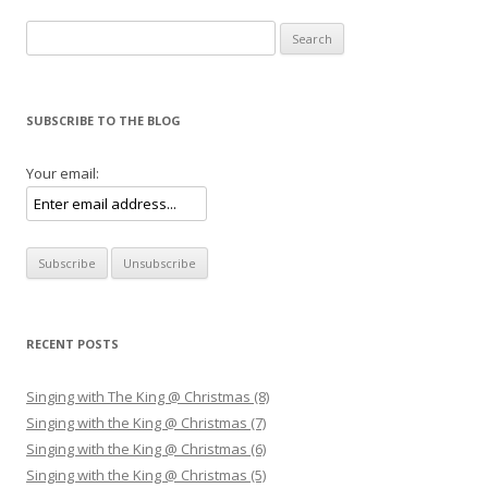
Search for:
SUBSCRIBE TO THE BLOG
Your email:
RECENT POSTS
Singing with The King @ Christmas (8)
Singing with the King @ Christmas (7)
Singing with the King @ Christmas (6)
Singing with the King @ Christmas (5)