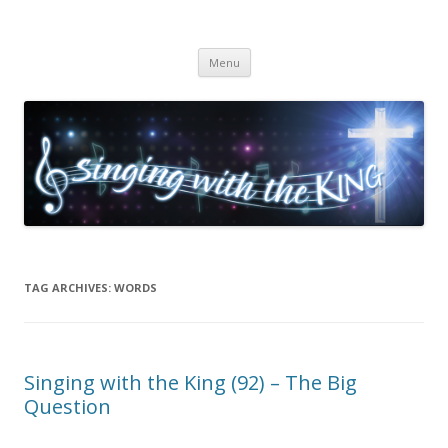
Singing with the King
Skip to content
Menu
TAG ARCHIVES:
WORDS
Singing with the King (92) – The Big
Question