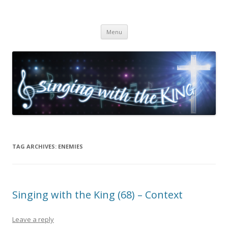
Singing with the King
Skip to content
Menu
TAG ARCHIVES:
ENEMIES
Singing with the King (68) – Context
Leave a reply