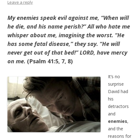
Leave a reply
My enemies speak evil against me, “When will
he die, and his name perish?”
All who hate me
whisper about me, imagining the worst. “He
has some fatal disease,” they say. “He will
never get out of that bed!” LORD, have mercy
on me.
(Psalm 41:5, 7, 8)
It’s no
surprise
David had
his
detractors
and
enemies
,
and the
reasons for