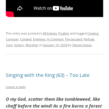
This entry was posted in
All Entries
,
Psalms
and tagged
Coming
,
Conquer
,
Context
,
Enemies
,
In Common
,
Persecuted
,
Refuge
,
Turn
,
Victory
,
Worship
on
January 13, 2016
by
Steven Davis
.
Singing with the King (63) – Too Late
Leave a reply
O my God, scatter them like tumbleweed, like
chaff before the wind! As a fire burns a forest