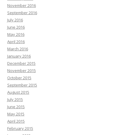
November 2016
September 2016
July 2016
June 2016
May 2016
April 2016
March 2016
January 2016
December 2015
November 2015
October 2015
September 2015
August 2015
July 2015
June 2015
May 2015
April 2015
February 2015