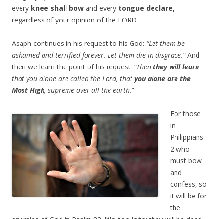
every
knee shall bow
and every
tongue declare,
regardless of your opinion of the LORD.
Asaph continues in his request to his God:
“Let them be
ashamed and terrified forever. Let them die in disgrace.”
And
then we learn the point of his request:
“Then
they will learn
that you alone are called the Lord, that
you alone are the
Most High
, supreme over all the earth.”
For those
in
Philippians
2 who
must bow
and
confess, so
it will be for
the