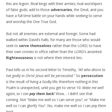
this are legion. Rival kings with their armies; rival worshipers
of false gods; add to those
adversaries
, the Devil, and you
have a full time battle on your hands while seeking to serve
and worship the One True God.
But not all enemies are external and foreign. Some had
walked within David’s halls; for many are those who would
seek to
serve themselves
rather than the LORD; to have
their own cronies in office rather than the LORD’s anointed.
Righteousness
is not where their interest lies.
Paul tells us in his second letter to Timothy,
“All who desire to
live godly in Christ Jesus will be persecuted.”
So
persecution
is the result of living a Godly life; therefore nothing in this
Psalm is unexpected, until you get to verse 10:
Make me well
again, so I can
pay them back
!
Wow… I didn’t see that
coming. Not “Make me well so I can serve you”; or “Make me
well so I can glorify You”. No, make me well so I can
pay them
back
.