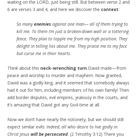
waiting on the LORD, just being still. But between verse 2 and
6 are verses 3 and 4, and here we discover the
context
:
So many
enemies
against one man— all of them trying to
kill me. To them I’m just a broken-down wall or a tottering
fence. They plan to topple me from my high position. They
delight in telling lies about me. They praise me to my face
but curse me in their hearts
.
Think about this
neck-wrenching turn
David made—from
peace and worship to murder and mayhem. Now granted,
David was a godly king, and it seemed that somebody always
had it out for him, including members of his own family! Then
add border disputes, evil empires, jealousy in the courts, and
it’s amazing that David got any God-time at all.
Now we don’t have nearly the notoriety, but we should still
expect similar evils:
Indeed, all who desire to live godly in
Christ Jesus
will be persecuted
.
(2 Timothy 3:12) There you