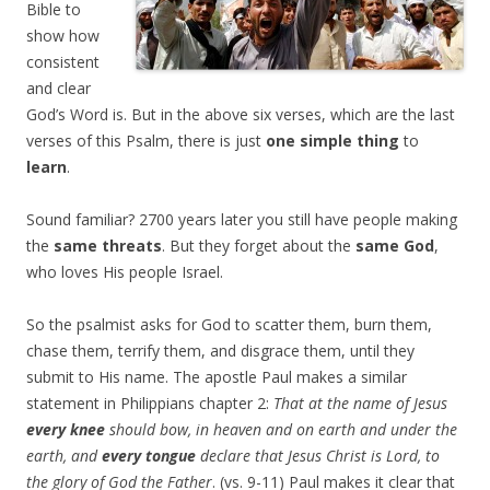
Bible to
show how
consistent
and clear
God’s Word is. But in the above six verses, which are the last
verses of this Psalm, there is just
one simple thing
to
learn
.
Sound familiar? 2700 years later you still have people making
the
same threats
. But they forget about the
same God
,
who loves His people Israel.
So the psalmist asks for God to scatter them, burn them,
chase them, terrify them, and disgrace them, until they
submit to His name. The apostle Paul makes a similar
statement in Philippians chapter 2:
That at the name of Jesus
every knee
should bow, in heaven and on earth and under the
earth, and
every tongue
declare that Jesus Christ is Lord, to
the glory of God the Father
. (vs. 9-11) Paul makes it clear that