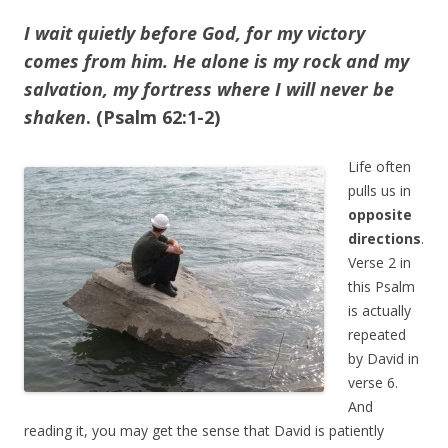
I wait quietly before God, for my victory
comes from him. He alone is my rock and my
salvation, my fortress where I will never be
shaken
. (Psalm 62:1-2)
Life often
pulls us in
opposite
directions
.
Verse 2 in
this Psalm
is actually
repeated
by David in
verse 6.
And
reading it, you may get the sense that David is patiently