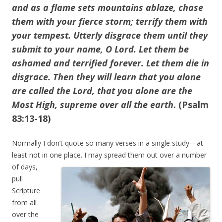
and as a flame sets mountains ablaze, chase
them with your fierce storm; terrify them with
your tempest. Utterly disgrace them until they
submit to your name, O Lord. Let them be
ashamed and terrified forever. Let them die in
disgrace. Then they will learn that you alone
are called the Lord, that you alone are the
Most High, supreme over all the earth
. (Psalm
83:13-18)
Normally I don’t quote so many verses in a single study—at
least not in one place. I may
spread them out over a number
of days,
pull
Scripture
from all
over the