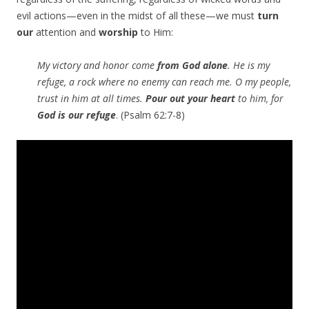
evil actions—even in the midst of all these—we must
turn
our
attention and
worship
to Him:
My victory and honor come
from God alone
. He is my
refuge, a rock where no enemy can reach me. O my people,
trust in him at all times.
Pour out your heart
to him, for
God is our refuge
. (Psalm 62:7-8)