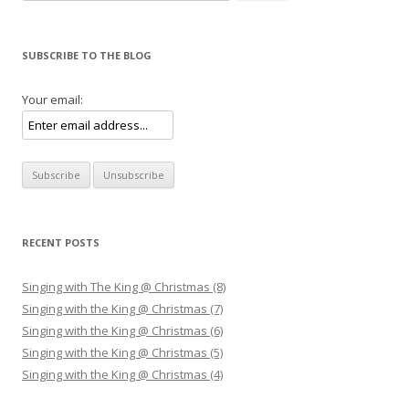
SUBSCRIBE TO THE BLOG
Your email:
RECENT POSTS
Singing with The King @ Christmas (8)
Singing with the King @ Christmas (7)
Singing with the King @ Christmas (6)
Singing with the King @ Christmas (5)
Singing with the King @ Christmas (4)