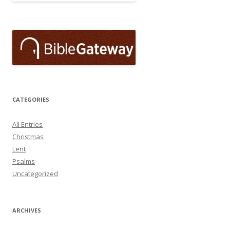
CATEGORIES
All Entries
Christmas
Lent
Psalms
Uncategorized
ARCHIVES