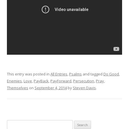
This entry was posted in
All Entries
,
Psalms
and tagged
Do Good
,
Enemies
,
Love
,
PayBack
,
PayForward
,
Persecution
,
Pray
,
Themselves
on
September 4, 2014
by
Steven Davis
.
Search for: