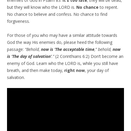
enemies of God in Psalm 83.
It’s too late
; they will be dead,
but they will know who the LORD is.
No chance
to repent.
No chance to believe and confess. No chance to find
forgiveness.
For those of you who may have a similar attitude towards
God the way His enemies do, please heed the following
passage:
“Behold,
now is ‘The acceptable time
,” behold,
now
is ‘The day of salvation’
.”
(2 Corinthians 6:2) Don’t become an
enemy of God. Learn who the LORD is, while you still have
breath, and then make today,
right now
, your day of
salvation.