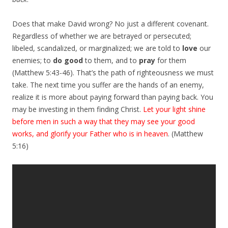
Does that make David wrong? No just a different covenant.
Regardless of whether we are betrayed or persecuted;
libeled, scandalized, or marginalized; we are told to
love
our
enemies; to
do good
to them, and to
pray
for them
(Matthew 5:43-46). That’s the path of righteousness we must
take. The next time you suffer are the hands of an enemy,
realize it is more about paying forward than paying back. You
may be investing in them finding Christ.
Let your light shine
before men in such a way that they may see your good
works, and glorify your Father who is in heaven
. (Matthew
5:16)