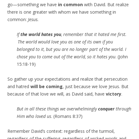
go—something we have
in common
with David. But realize
there is one greater with whom we have something in
common:
Jesus.
If
the world hates you
, remember that it hated me first.
The world would love you as one of its own if you
belonged to it, but you are no longer part of the world. I
chose you to come out of the world, so it hates you
. (John
15:18-19)
So gather up your expectations and realize that persecution
and hatred
will be coming
, just because we love Jesus. But
because of that love we will, as David said, have
victory
.
But in all these things we overwhelmingly
conquer
through
Him who loved us
. (Romans 8:37)
Remember David’s context: regardless of the turmoil,
regardless of the suffering, regardless of wicked words and