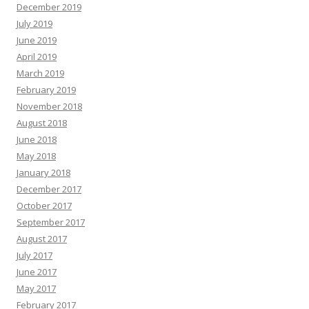
December 2019
July 2019
June 2019
April 2019
March 2019
February 2019
November 2018
August 2018
June 2018
May 2018
January 2018
December 2017
October 2017
September 2017
August 2017
July 2017
June 2017
May 2017
February 2017