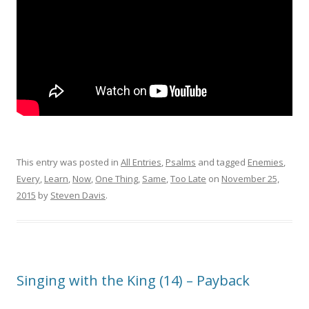
This entry was posted in
All Entries
,
Psalms
and tagged
Enemies
,
Every
,
Learn
,
Now
,
One Thing
,
Same
,
Too Late
on
November 25,
2015
by
Steven Davis
.
Singing with the King (14) – Payback