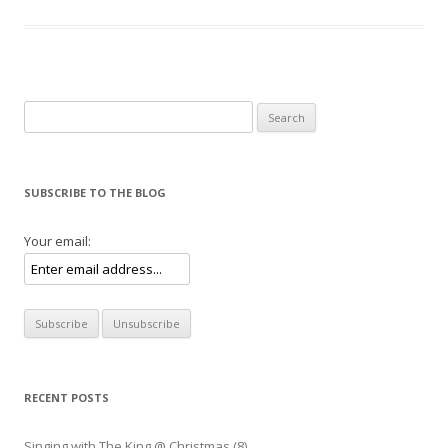
Search for:
SUBSCRIBE TO THE BLOG
Your email:
RECENT POSTS
Singing with The King @ Christmas (8)