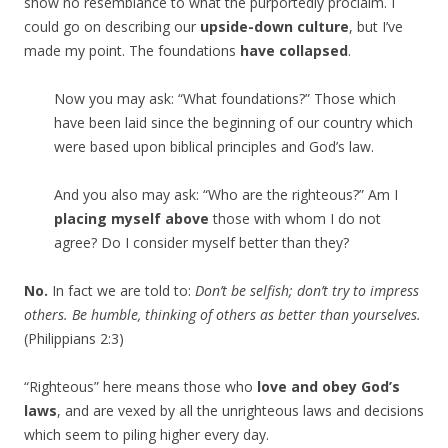
show no resemblance to what the purportedly proclaim. I
could go on describing our
upside-down culture
, but I’ve
made my point. The foundations
have collapsed
.
Now you may ask: “What foundations?” Those which
have been laid since the beginning of our country which
were based upon biblical principles and God’s law.
And you also may ask: “Who are the righteous?” Am I
placing myself above
those with whom I do not
agree? Do I consider myself better than they?
No.
In fact we are told to:
Don’t be selfish; don’t try to impress
others. Be humble, thinking of others as better than yourselves.
(Philippians 2:3)
“Righteous” here means those who
love and obey God’s
laws
, and are vexed by all the unrighteous laws and decisions
which seem to piling higher every day.