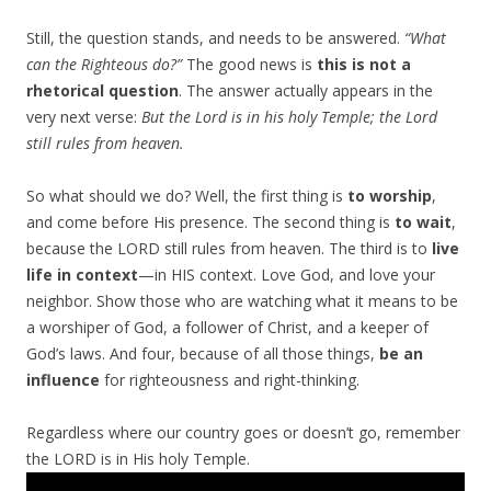
Still, the question stands, and needs to be answered.
“What
can the Righteous do?”
The good news is
this is not a
rhetorical question
. The answer actually appears in the
very next verse:
But the
Lord
is in his holy Temple; the
Lord
still rules from heaven.
So what should we do? Well, the first thing is
to worship
,
and come before His presence. The second thing is
to wait
,
because the LORD still rules from heaven. The third is to
live
life in context
—in HIS context. Love God, and love your
neighbor. Show those who are watching what it means to be
a worshiper of God, a follower of Christ, and a keeper of
God’s laws. And four, because of all those things,
be an
influence
for righteousness and right-thinking.
Regardless where our country goes or doesn’t go, remember
the LORD is in His holy Temple.