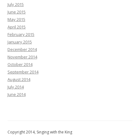
July 2015
June 2015
May 2015
April 2015
February 2015
January 2015
December 2014
November 2014
October 2014
September 2014
August 2014
July 2014
June 2014
Copyright 2014, Singing with the King