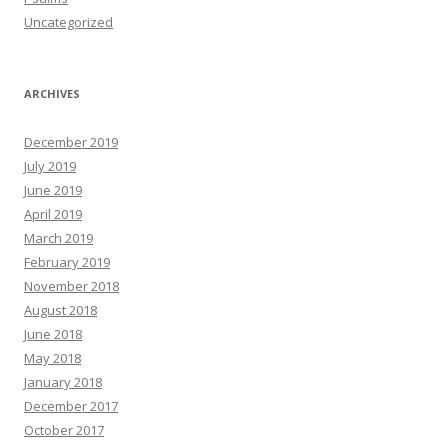
Uncategorized
ARCHIVES
December 2019
July 2019
June 2019
April 2019
March 2019
February 2019
November 2018
August 2018
June 2018
May 2018
January 2018
December 2017
October 2017