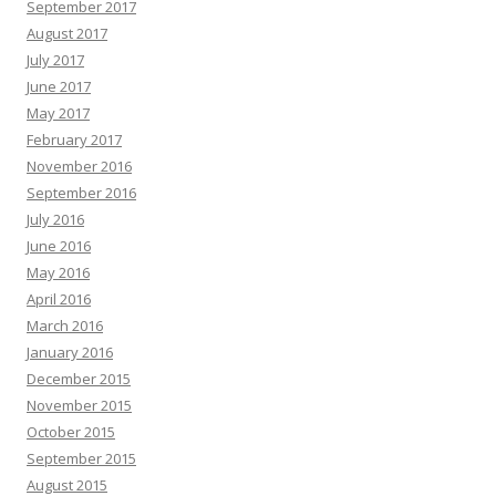
September 2017
August 2017
July 2017
June 2017
May 2017
February 2017
November 2016
September 2016
July 2016
June 2016
May 2016
April 2016
March 2016
January 2016
December 2015
November 2015
October 2015
September 2015
August 2015