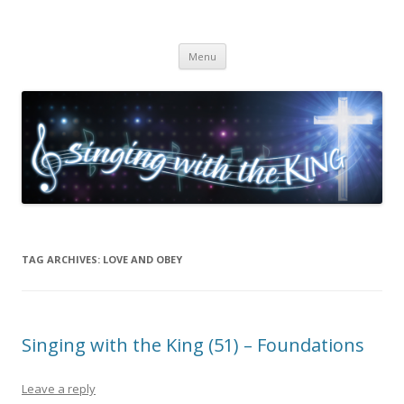
Singing with the King
Skip to content
Menu
TAG ARCHIVES:
LOVE AND OBEY
Singing with the King (51) – Foundations
Leave a reply