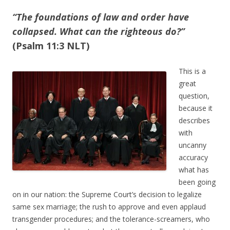
“The foundations of law and order have
collapsed. What can the righteous do?”
(Psalm 11:3 NLT)
This is a
great
question,
because it
describes
with
uncanny
accuracy
what has
been going
on in our nation: the Supreme Court’s decision to legalize
same sex marriage; the rush to approve and even applaud
transgender procedures; and the tolerance-screamers, who