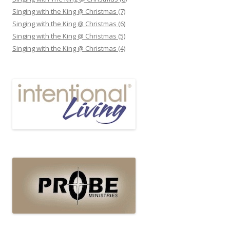
Singing with the King @ Christmas (7)
Singing with the King @ Christmas (6)
Singing with the King @ Christmas (5)
Singing with the King @ Christmas (4)