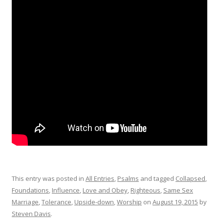
This entry was posted in
All Entries
,
Psalms
and tagged
Collapsed
,
Foundations
,
Influence
,
Love and Obey
,
Righteous
,
Same Sex
Marriage
,
Tolerance
,
Upside-down
,
Worship
on
August 19, 2015
by
Steven Davis
.