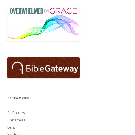
CATEGORIES
All Entries
Christmas
Lent
Psalms