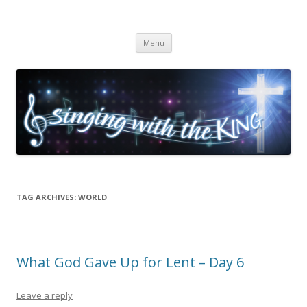
Singing with the King
Skip to content
Menu
TAG ARCHIVES:
WORLD
What God Gave Up for Lent – Day 6
Leave a reply