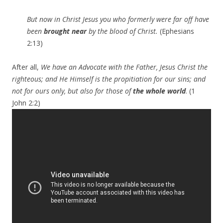
But now in Christ Jesus you who formerly were far off have
been
brought near
by the blood of Christ.
(Ephesians
2:13)
After all,
We have an Advocate with the Father, Jesus Christ the
righteous; and He Himself is the propitiation for our sins; and
not for ours only, but also for those of
the whole world
. (1
John 2:2)