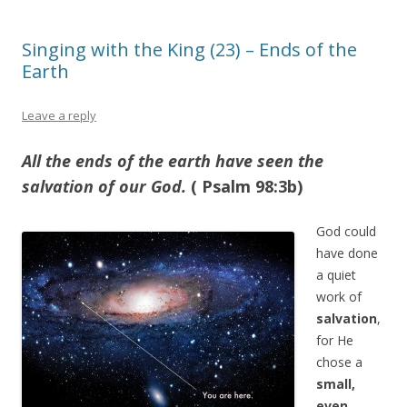
Singing with the King (23) – Ends of the
Earth
Leave a reply
All the ends of the earth have seen the
salvation of our God.
( Psalm 98:3b)
God could
have done
a quiet
work of
salvation
,
for He
chose a
small,
even