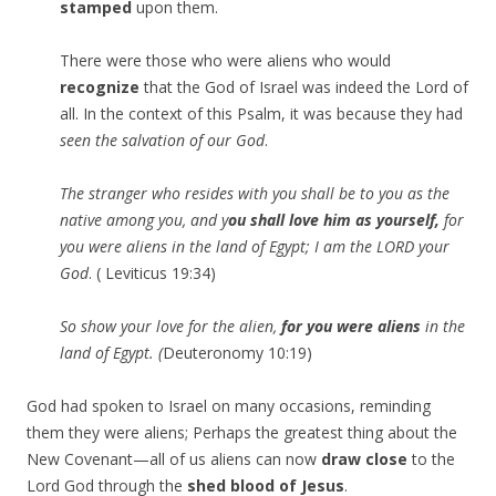
stamped
upon them.
There were those who were aliens who would
recognize
that the God of Israel was indeed the Lord of
all. In the context of this Psalm, it was because they had
seen the salvation of our God
.
The stranger who resides with you shall be to you as the
native among you, and y
ou shall love him as yourself,
for
you were aliens in the land of Egypt; I am the LORD your
God
. ( Leviticus 19:34)
So show your love for the alien,
for you were aliens
in the
land
of
Egypt
. (
Deuteronomy 10:19)
God had spoken to Israel on many occasions, reminding
them they were aliens; Perhaps the greatest thing about the
New Covenant—all of us aliens can now
draw close
to the
Lord God through the
shed blood of Jesus
.