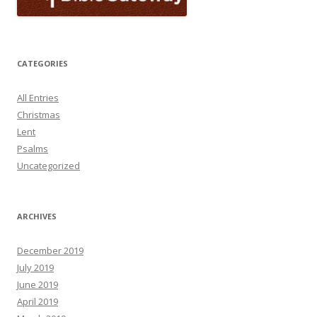
CATEGORIES
All Entries
Christmas
Lent
Psalms
Uncategorized
ARCHIVES
December 2019
July 2019
June 2019
April 2019