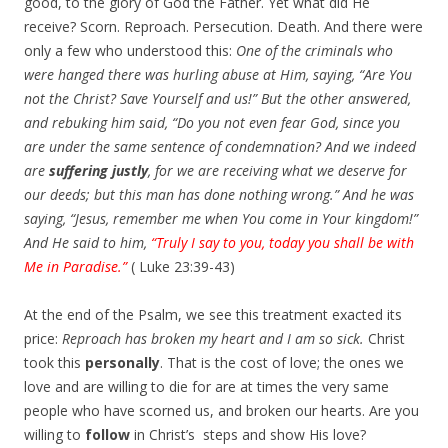
good, to the glory of God the Father. Yet what did He
receive? Scorn. Reproach. Persecution. Death. And there were
only a few who understood this:
One of the criminals who
were hanged there was hurling abuse at Him, saying, “Are You
not the Christ? Save Yourself and us!” But the other answered,
and rebuking him said, “Do you not even fear God, since you
are under the same sentence of condemnation? And we indeed
are
suffering justly
, for we are receiving what we deserve for
our deeds; but this man has done nothing wrong.” And he was
saying, “Jesus, remember me when You come in Your kingdom!”
And He said to him,
“Truly I say to you, today you shall be with
Me in
Paradise
.”
( Luke 23:39-43)
At the end of the Psalm, we see this treatment exacted its
price:
Reproach has broken my heart and I am so sick.
Christ
took this
personally
. That is the cost of love; the ones we
love and are willing to die for are at times the very same
people who have scorned us, and broken our hearts. Are you
willing to
follow
in Christ’s steps and show His love?