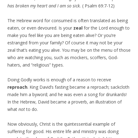
has broken my heart and I am so sick.
( Psalm 69:7-12)
The Hebrew word for consumed is often translated as being
eaten, or even devoured. Is your
zeal
for the Lord enough to
make you feel like you are being eaten alive? Or you’re
estranged from your family? Of course it may not be your
zeal that’s eating you alive. You may be on the menu of those
who are watching you, such as mockers, scoffers, God-
haters, and “religious” types.
Doing Godly works is enough of a reason to receive
reproach
. King David’s fasting became a reproach; sackcloth
made him a byword; and he was even a song for drunkards!
In the Hebrew, David became a proverb, an illustration of
what
not
to do.
Now obviously, Christ is the quintessential example of
suffering for good. His entire life and ministry was doing