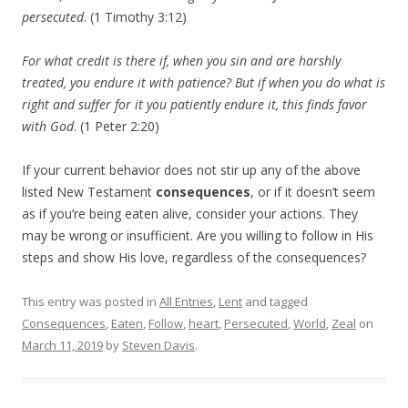
persecuted
. (1 Timothy 3:12)
For what credit is there if, when you sin and are harshly
treated, you endure it with patience? But if when you do what is
right and suffer for it you patiently endure it, this finds favor
with God
. (1 Peter 2:20)
If your current behavior does not stir up any of the above
listed New Testament
consequences
, or if it doesn’t seem
as if you’re being eaten alive, consider your actions. They
may be wrong or insufficient. Are you willing to follow in His
steps and show His love, regardless of the consequences?
This entry was posted in
All Entries
,
Lent
and tagged
Consequences
,
Eaten
,
Follow
,
heart
,
Persecuted
,
World
,
Zeal
on
March 11, 2019
by
Steven Davis
.