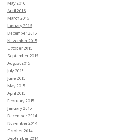
May 2016
April 2016
March 2016
January 2016
December 2015
November 2015
October 2015
September 2015
August 2015
July 2015
June 2015
May 2015
April 2015
February 2015
January 2015
December 2014
November 2014
October 2014
September 2014