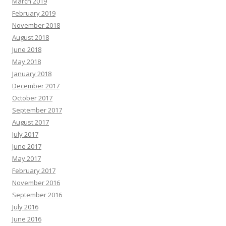
March 2019
February 2019
November 2018
August 2018
June 2018
May 2018
January 2018
December 2017
October 2017
September 2017
August 2017
July 2017
June 2017
May 2017
February 2017
November 2016
September 2016
July 2016
June 2016