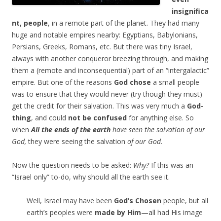
insignifica
nt, people
, in a remote part of the planet. They had many
huge and notable empires nearby: Egyptians, Babylonians,
Persians, Greeks, Romans, etc. But there was tiny Israel,
always with another conqueror breezing through, and making
them a (remote and inconsequential) part of an “intergalactic”
empire. But one of the reasons
God chose
a small people
was to ensure that they would never (try though they must)
get the credit for their salvation. This was very much a
God-
thing
, and could
not be confused
for anything else. So
when
All the ends of the earth
have seen the salvation of our
God,
they were seeing the salvation
of our God.
Now the question needs to be asked:
Why?
If this was an
“Israel only” to-do, why should all the earth see it.
Well, Israel may have been
God’s Chosen
people, but all
earth’s peoples were
made by Him
—all had His image