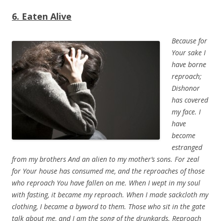
6. Eaten Alive
Because for
Your sake I
have borne
reproach;
Dishonor
has covered
my face.
I
have
become
estranged
from my brothers And an alien to my mother’s sons.
For zeal
for Your house has consumed me, and the reproaches of those
who reproach You have fallen on me. When I wept in my soul
with fasting, it became my reproach. When I made sackcloth my
clothing, I became a byword to them. Those who sit in the gate
talk about me, and I am the song of the drunkards.
Reproach