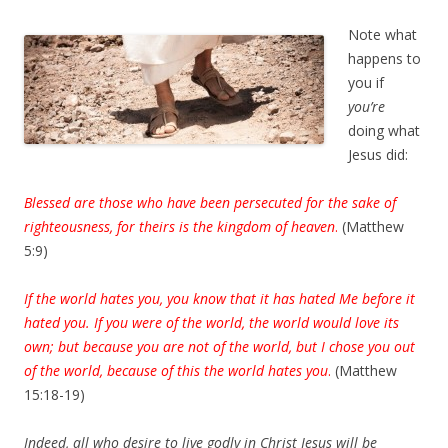
Note what
happens to
you if
you’re
doing what
Jesus did:
Blessed are those who have been persecuted for the sake of
righteousness, for theirs is the kingdom of heaven
.
(Matthew
5:9)
If the world hates you, you know that it has hated Me before it
hated you. If you were of the world, the world would love its
own; but because you are not of the world, but I chose you out
of the world, because of this the world hates you
.
(Matthew
15:18-19)
Indeed, all who desire to live godly in Christ Jesus will be