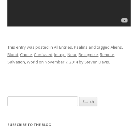
This entry was posted in
All Entries
,
Psalms
and tagged
Aliens
,
Blood
,
Chose
,
Confused
,
Image
,
Near
,
Recognize
,
Remote
,
Salvation
,
World
on
November 7, 2014
by
Steven Davis
.
Search for:
SUBSCRIBE TO THE BLOG