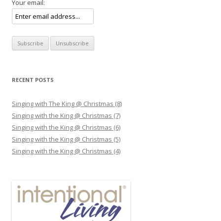
Your email:
RECENT POSTS
Singing with The King @ Christmas (8)
Singing with the King @ Christmas (7)
Singing with the King @ Christmas (6)
Singing with the King @ Christmas (5)
Singing with the King @ Christmas (4)