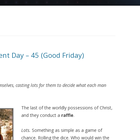
nt Day – 45 (Good Friday)
elves, casting lots for them to decide what each man
The last of the worldly possessions of Christ,
and they conduct a
raffle
.
Lots.
Something as simple as a game of
chance. Rolling the dice. Who would win the