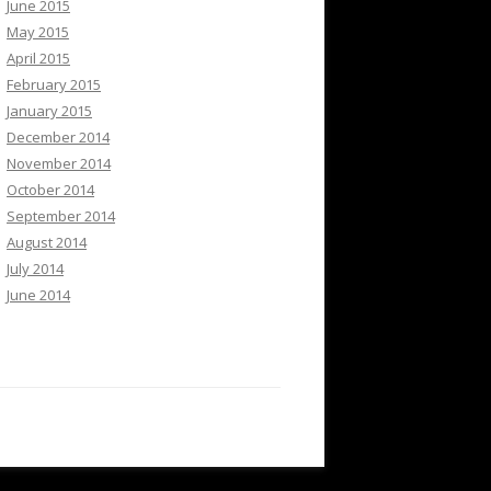
June 2015
May 2015
April 2015
February 2015
January 2015
December 2014
November 2014
October 2014
September 2014
August 2014
July 2014
June 2014