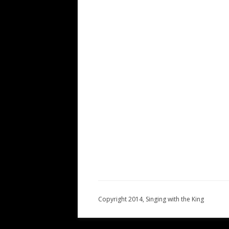
Copyright 2014, Singing with the King