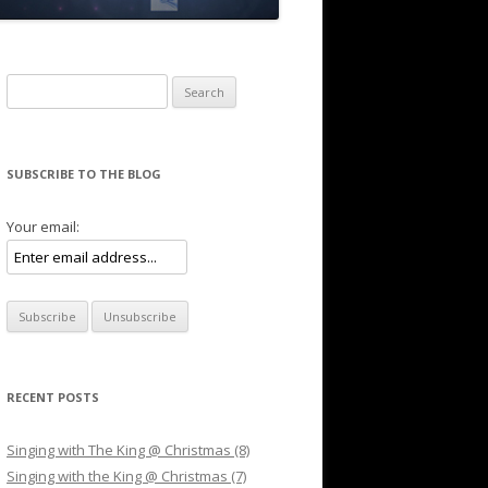
Search for:
SUBSCRIBE TO THE BLOG
Your email:
RECENT POSTS
Singing with The King @ Christmas (8)
Singing with the King @ Christmas (7)