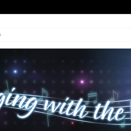
ng
Skip to content
G