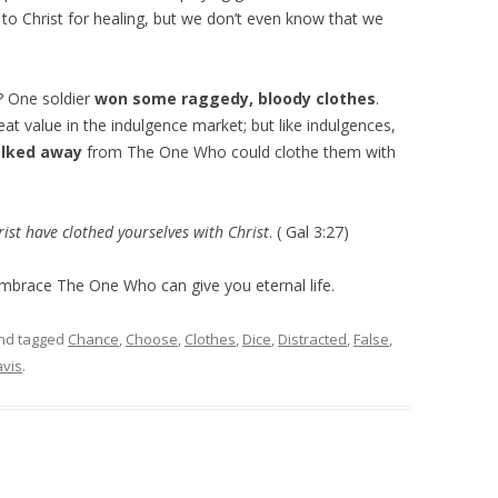
o Christ for healing, but we don’t even know that we
? One soldier
won some raggedy, bloody clothes
.
t value in the indulgence market; but like indulgences,
alked away
from The One Who could clothe them with
ist have clothed yourselves with Christ
. ( Gal 3:27)
Embrace The One Who can give you eternal life.
nd tagged
Chance
,
Choose
,
Clothes
,
Dice
,
Distracted
,
False
,
vis
.