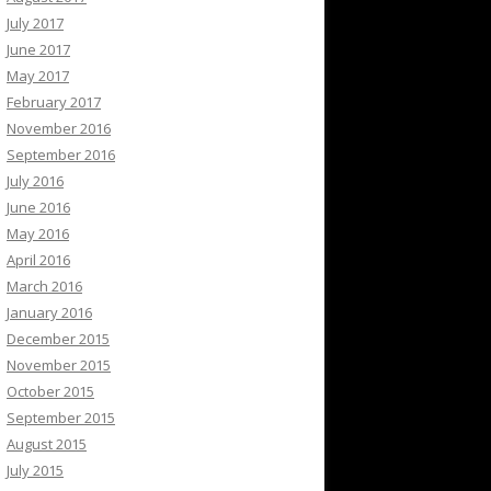
July 2017
June 2017
May 2017
February 2017
November 2016
September 2016
July 2016
June 2016
May 2016
April 2016
March 2016
January 2016
December 2015
November 2015
October 2015
September 2015
August 2015
July 2015