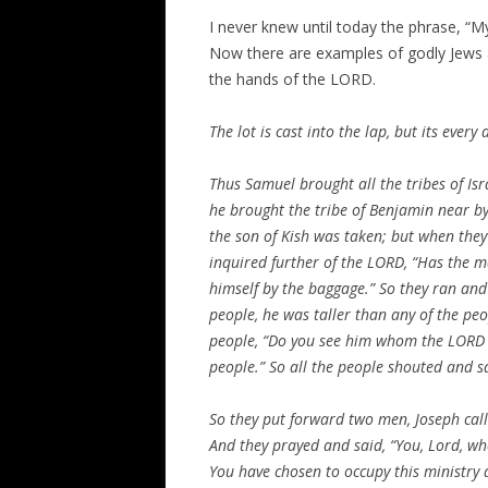
I never knew until today the phrase, “My 
Now there are examples of godly Jews a
the hands of the LORD.
The lot is cast into the lap, but its ever
Thus Samuel brought all the tribes of
Isr
he brought the tribe of Benjamin near by
the son of
Kish
was taken; but when they 
inquired further of the LORD, “Has the m
himself by the baggage.” So they ran an
people, he was taller than any of the pe
people, “Do you see him whom the LORD h
people.” So all the people shouted and sa
So they put forward two men, Joseph cal
And they prayed and said, “You, Lord, w
You have chosen to occupy this ministry 