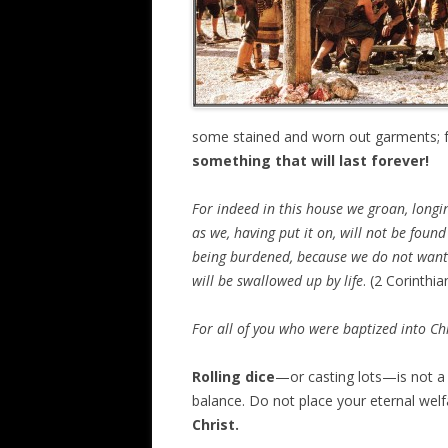
some stained and worn out garments; f
something that will last forever!
For indeed in this house we groan, longi
as we, having put it on, will not be foun
being burdened, because we do not want 
will be swallowed up by life
. (2 Corinthia
For all of you who were baptized into Chr
Rolling dice
—or casting lots—is not a 
balance. Do not place your eternal welf
Christ.