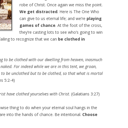
robe of Christ. Once again we miss the point.
We get distracted
. Here is The One Who
can give to us eternal life; and we’re
playing
games of chance
. At the foot of the cross,
they’re casting lots to see who’s going to win
ailing to recognize that we can
be clothed in
ng to be clothed with our dwelling from heaven, inasmuch
d naked. For indeed while we are in this tent, we groan,
to be unclothed but to be clothed, so that what is mortal
ns 5:2-4)
ist have clothed yourselves with Christ
. (Galatians 3:27)
wise thing to do when your eternal soul hangs in the
are into the hands of chance. Be intentional.
Choose