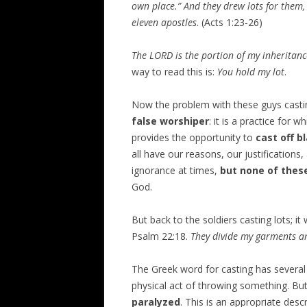
own place.” And they drew lots for them,
eleven apostles
. (Acts 1:23-26)
The LORD is the portion of my inheritan
way to read this is:
You hold my lot
.
Now the problem with these guys castin
false worshiper
: it is a practice for
provides the opportunity to
cast off b
all have our reasons, our justification
ignorance at times,
but none of thes
God.
But back to the soldiers casting lots; it
Psalm 22:18.
They divide my garments am
The Greek word for casting has several
physical act of throwing something. Bu
paralyzed
. This is an appropriate des