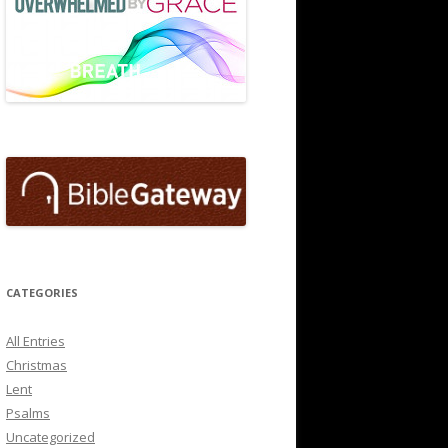
CATEGORIES
All Entries
Christmas
Lent
Psalms
Uncategorized