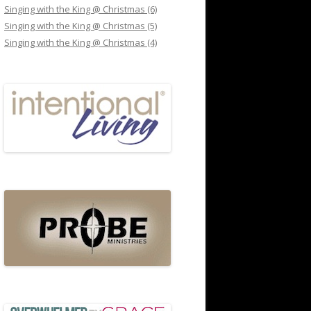
Singing with the King @ Christmas (6)
Singing with the King @ Christmas (5)
Singing with the King @ Christmas (4)