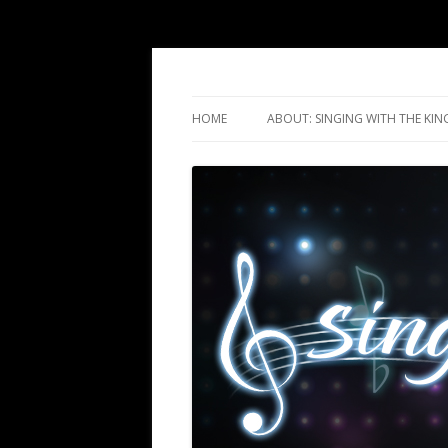
Singing with the Ki
HOME
ABOUT: SINGING WITH THE KIN