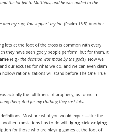
 and the lot fell to Matthias; and he was added to the
ce and my cup; You support my lot.
(Psalm 16:5) Another
g lots at the foot of the cross is common with every
 which they have seen godly people perform, but for them, it
lame
(e.g.-
the decision was made by the gods
). Now we
s, and our excuses for what we do, and we can even claim
e
hollow rationalizations will stand before The One True
 was actually the fulfillment of prophecy, as found in
ong them, And for my clothing they cast lots
.
 definitions. Most are what you would expect—like the
t another translations has to do with
lying sick or lying
cription for those who are playing games at the foot of