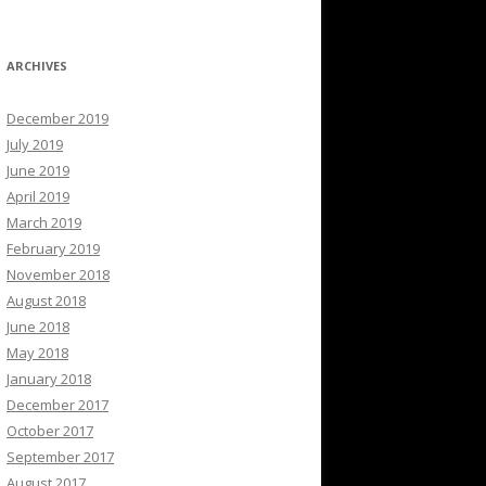
ARCHIVES
December 2019
July 2019
June 2019
April 2019
March 2019
February 2019
November 2018
August 2018
June 2018
May 2018
January 2018
December 2017
October 2017
September 2017
August 2017