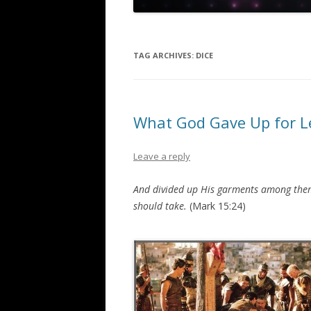
TAG ARCHIVES:
DICE
What God Gave Up for Le
Leave a reply
And divided up His garments among thems
should take.
(Mark 15:24)