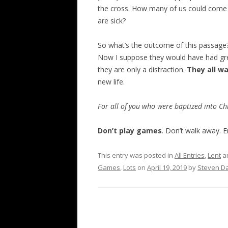
the cross. How many of us could come t
are sick?
So what’s the outcome of this passage
Now I suppose they would have had grea
they are only a distraction.
They all w
new life.
For all of you who were baptized into Chr
Don’t play games
. Don’t walk away. 
This entry was posted in
All Entries
,
Lent
a
Games
,
Lots
on
April 19, 2019
by
Steven Da