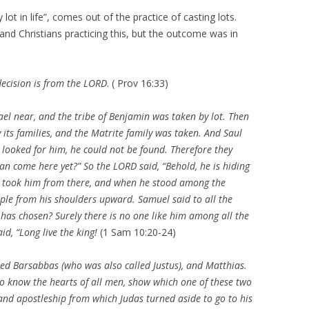
lot in life”, comes out of the practice of casting lots.
nd Christians practicing this, but the outcome was in
y decision is from the LORD
. ( Prov 16:33)
ael
near, and the tribe of Benjamin was taken by lot. Then
 its families, and the
Matrite family was taken. And Saul
looked for him, he could not be found. Therefore they
an come here yet?” So the LORD said, “Behold, he is hiding
d took him from there, and when he stood among the
ople from his shoulders upward. Samuel said to all the
as chosen? Surely there is no one like him among all the
id, “Long live the king!
(1 Sam 10:20-24)
led
Barsabbas (who was also called Justus), and Matthias.
ho know the hearts of all men, show which one of these two
and apostleship from which Judas turned aside to go to his